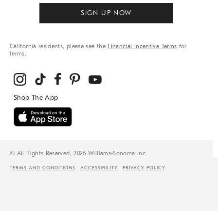
SIGN UP NOW
California residents, please see the
Financial Incentive Terms
for
terms.
© All Rights Reserved, 2026 Williams-Sonoma Inc.
TERMS AND CONDITIONS
ACCESSIBILITY
PRIVACY POLICY