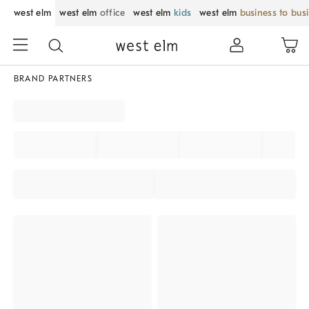
west elm
west elm
office
west elm
kids
west elm
business to bus
BRAND PARTNERS