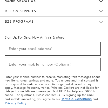
MORE ABOUT US
Sustainability
Responsible Retail Glossary
Designers & Tastemakers
Careers
Find A Store
DESIGN SERVICES
Meet With Design Crew
Ideas & Advice
Room Planner
B2B PROGRAMS
Overview
West Elm TRADE
West Elm CONTRACT
West Elm WORK
Sign Up For Sale, New Arrivals & More
(required)
Sign
Enter your email address*
Up
For
Sale,
(required)
New
Enter your mobile number (Optional)
Arrivals
&
More
Enter your mobile number to receive marketing text messages about
new items, great savings and more. You understand that consent is
not required to make a purchase. Message and data rates may
apply. Message frequency varies. Wireless Carriers are not liable for
delayed or undelivered messages. Text HELP for help and STOP to
cancel. For questions, Please contact us. By signing up for email
Terms & Conditions
and mobile marketing, you agree to our
and
Privacy Policy
.