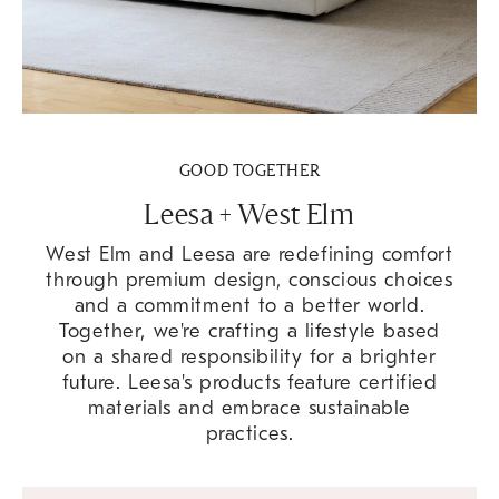
GOOD TOGETHER
Leesa + West Elm
West Elm and Leesa are redefining comfort
through premium design, conscious choices
and a commitment to a better world.
Together, we're crafting a lifestyle based
on a shared responsibility for a brighter
future. Leesa's products feature certified
materials and embrace sustainable
practices.