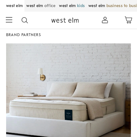
west elm
west elm
office
west elm
kids
west elm
business to bus
BRAND PARTNERS