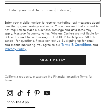
Sale,
(required)
New
Enter your mobile number (Optional)
Arrivals
&
More
Enter your mobile number to receive marketing text messages about
new items, great savings and more. You understand that consent is
not required to make a purchase. Message and data rates may
apply. Message frequency varies. Wireless Carriers are not liable for
delayed or undelivered messages. Text HELP for help and STOP to
cancel. For questions, Please contact us. By signing up for email
Terms & Conditions
and mobile marketing, you agree to our
and
Privacy Policy
.
SIGN UP NOW
California residents, please see the
Financial Incentive Terms
for
terms.