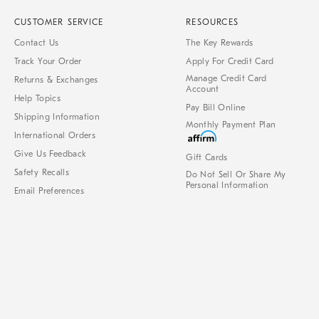
CUSTOMER SERVICE
RESOURCES
Contact Us
The Key Rewards
Track Your Order
Apply For Credit Card
Manage Credit Card
Returns & Exchanges
Account
Help Topics
Pay Bill Online
Shipping Information
Monthly Payment Plan
International Orders
Give Us Feedback
Gift Cards
Safety Recalls
Do Not Sell Or Share My
Personal Information
Email Preferences