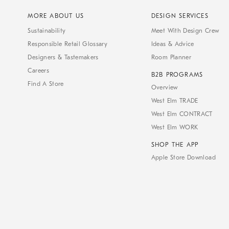
MORE ABOUT US
DESIGN SERVICES
Sustainability
Meet With Design Crew
Responsible Retail Glossary
Ideas & Advice
Designers & Tastemakers
Room Planner
Careers
B2B PROGRAMS
Find A Store
Overview
West Elm TRADE
West Elm CONTRACT
West Elm WORK
SHOP THE APP
Apple Store Download