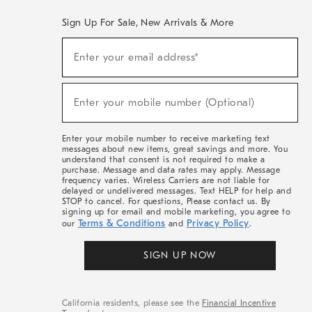
Sign Up For Sale, New Arrivals & More
(required)
Sign
Enter your email address*
Up
For
Sale,
(required)
New
Enter your mobile number (Optional)
Arrivals
&
More
Enter your mobile number to receive marketing text
messages about new items, great savings and more. You
understand that consent is not required to make a
purchase. Message and data rates may apply. Message
frequency varies. Wireless Carriers are not liable for
delayed or undelivered messages. Text HELP for help and
STOP to cancel. For questions, Please contact us. By
signing up for email and mobile marketing, you agree to
Terms & Conditions
Privacy Policy
our
and
.
SIGN UP NOW
California residents, please see the
Financial Incentive