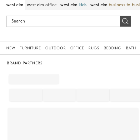
west elm
west elm
office
west elm
kids
west elm
business to bus
NEW
FURNITURE
OUTDOOR
OFFICE
RUGS
BEDDING
BATH
BRAND PARTNERS