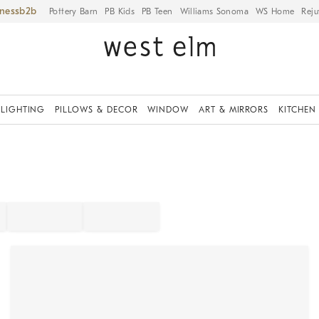
iness
Pottery Barn
PB Kids
PB Teen
Williams Sonoma
WS Home
Reju
LIGHTING
PILLOWS & DECOR
WINDOW
ART & MIRRORS
KITCHEN