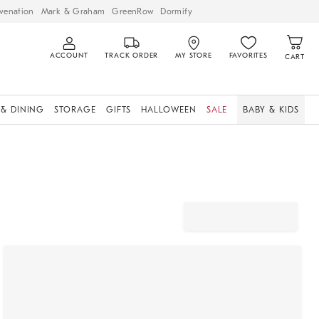
venation
Mark & Graham
GreenRow
Dormify
ACCOUNT
TRACK ORDER
MY STORE
FAVORITES
CART
 & DINING
STORAGE
GIFTS
HALLOWEEN
SALE
BABY & KIDS