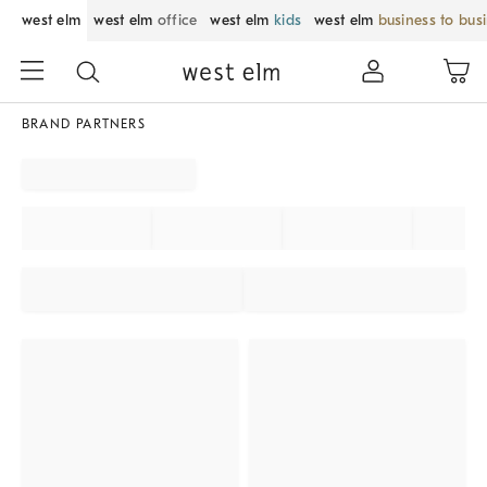
west elm
west elm
office
west elm
kids
west elm
business to bus
BRAND PARTNERS