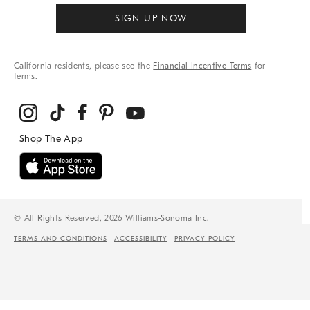
SIGN UP NOW
California residents, please see the
Financial Incentive Terms
for
terms.
© All Rights Reserved, 2026 Williams-Sonoma Inc.
TERMS AND CONDITIONS
ACCESSIBILITY
PRIVACY POLICY