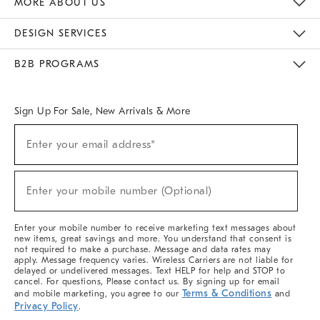
MORE ABOUT US
Sustainability
Responsible Retail Glossary
Designers & Tastemakers
Careers
Find A Store
DESIGN SERVICES
Meet With Design Crew
Ideas & Advice
Room Planner
B2B PROGRAMS
Overview
West Elm TRADE
West Elm CONTRACT
West Elm WORK
Sign Up For Sale, New Arrivals & More
(required)
Sign
Enter your email address*
Up
For
Sale,
(required)
New
Enter your mobile number (Optional)
Arrivals
&
More
Enter your mobile number to receive marketing text messages about
new items, great savings and more. You understand that consent is
not required to make a purchase. Message and data rates may
apply. Message frequency varies. Wireless Carriers are not liable for
delayed or undelivered messages. Text HELP for help and STOP to
cancel. For questions, Please contact us. By signing up for email
Terms & Conditions
and mobile marketing, you agree to our
and
Privacy Policy
.