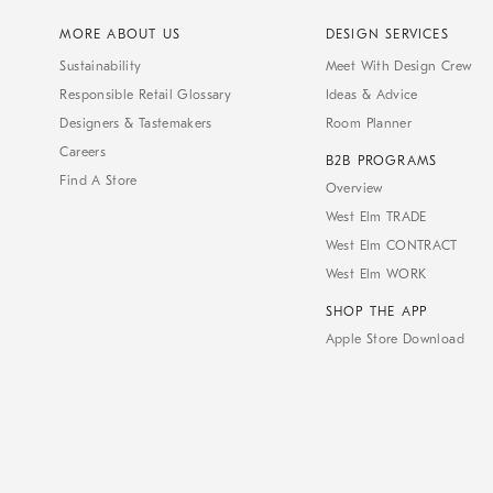
MORE ABOUT US
DESIGN SERVICES
Sustainability
Meet With Design Crew
Responsible Retail Glossary
Ideas & Advice
Designers & Tastemakers
Room Planner
Careers
B2B PROGRAMS
Find A Store
Overview
West Elm TRADE
West Elm CONTRACT
West Elm WORK
SHOP THE APP
Apple Store Download