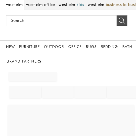
west elm
west elm
office
west elm
kids
west elm
business to bus
NEW
FURNITURE
OUTDOOR
OFFICE
RUGS
BEDDING
BATH
BRAND PARTNERS