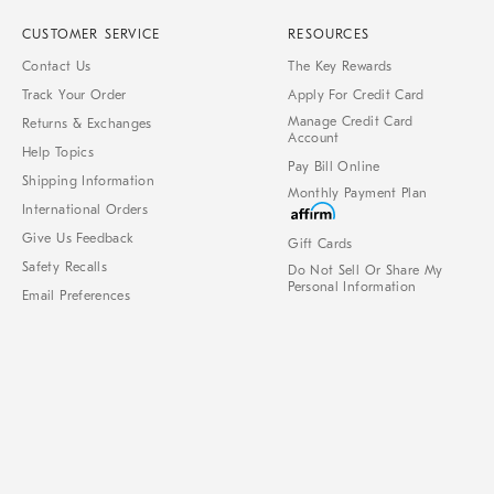
CUSTOMER SERVICE
RESOURCES
Contact Us
The Key Rewards
Track Your Order
Apply For Credit Card
Manage Credit Card
Returns & Exchanges
Account
Help Topics
Pay Bill Online
Shipping Information
Monthly Payment Plan
International Orders
Give Us Feedback
Gift Cards
Safety Recalls
Do Not Sell Or Share My
Personal Information
Email Preferences