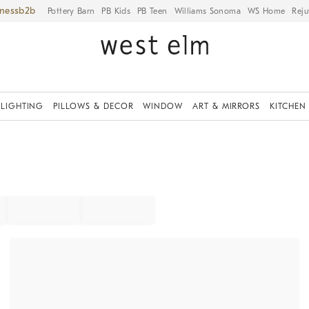
iness
Pottery Barn
PB Kids
PB Teen
Williams Sonoma
WS Home
Reju
LIGHTING
PILLOWS & DECOR
WINDOW
ART & MIRRORS
KITCHEN