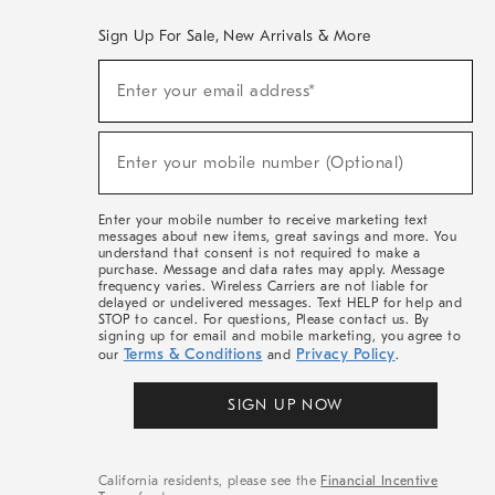
Sign Up For Sale, New Arrivals & More
(required)
Sign
Enter your email address*
Up
For
Sale,
(required)
New
Enter your mobile number (Optional)
Arrivals
&
More
Enter your mobile number to receive marketing text
messages about new items, great savings and more. You
understand that consent is not required to make a
purchase. Message and data rates may apply. Message
frequency varies. Wireless Carriers are not liable for
delayed or undelivered messages. Text HELP for help and
STOP to cancel. For questions, Please contact us. By
signing up for email and mobile marketing, you agree to
Terms & Conditions
Privacy Policy
our
and
.
SIGN UP NOW
California residents, please see the
Financial Incentive