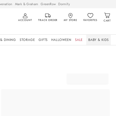
venation
Mark & Graham
GreenRow
Dormify
ACCOUNT
TRACK ORDER
MY STORE
FAVORITES
CART
 & DINING
STORAGE
GIFTS
HALLOWEEN
SALE
BABY & KIDS