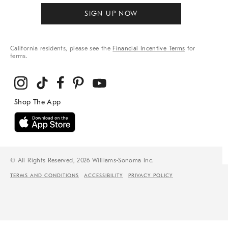
SIGN UP NOW
California residents, please see the
Financial Incentive Terms
for
terms.
© All Rights Reserved, 2026 Williams-Sonoma Inc.
TERMS AND CONDITIONS
ACCESSIBILITY
PRIVACY POLICY