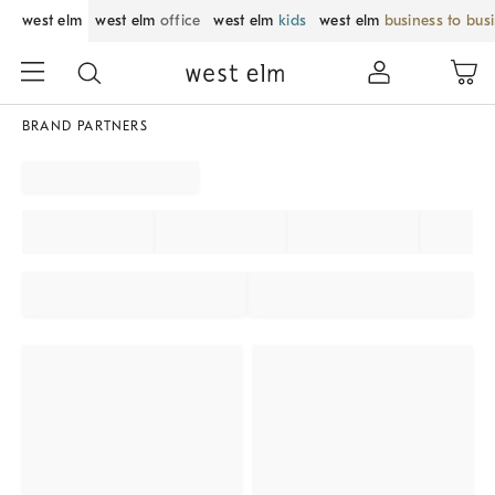
west elm
west elm
office
west elm
kids
west elm
business to bus
BRAND PARTNERS