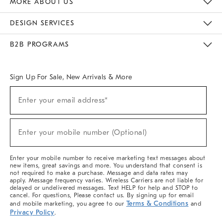
MORE ABOUT US
Sustainability
Responsible Retail Glossary
Designers & Tastemakers
Careers
Find A Store
DESIGN SERVICES
Meet With Design Crew
Ideas & Advice
Room Planner
B2B PROGRAMS
Overview
West Elm TRADE
West Elm CONTRACT
West Elm WORK
Sign Up For Sale, New Arrivals & More
(required)
Sign
Enter your email address*
Up
For
Sale,
(required)
New
Enter your mobile number (Optional)
Arrivals
&
More
Enter your mobile number to receive marketing text messages about
new items, great savings and more. You understand that consent is
not required to make a purchase. Message and data rates may
apply. Message frequency varies. Wireless Carriers are not liable for
delayed or undelivered messages. Text HELP for help and STOP to
cancel. For questions, Please contact us. By signing up for email
Terms & Conditions
and mobile marketing, you agree to our
and
Privacy Policy
.