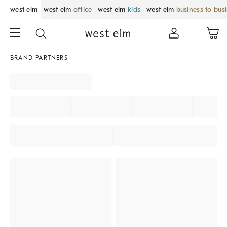
west elm
west elm
office
west elm
kids
west elm
business to bus
BRAND PARTNERS