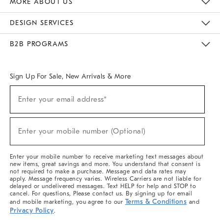
MORE ABOUT US
Sustainability
Responsible Retail Glossary
Designers & Tastemakers
Careers
Find A Store
DESIGN SERVICES
Meet With Design Crew
Ideas & Advice
Room Planner
B2B PROGRAMS
Overview
West Elm TRADE
West Elm CONTRACT
West Elm WORK
Sign Up For Sale, New Arrivals & More
(required)
Sign
Enter your email address*
Up
For
Sale,
(required)
New
Enter your mobile number (Optional)
Arrivals
&
More
Enter your mobile number to receive marketing text messages about
new items, great savings and more. You understand that consent is
not required to make a purchase. Message and data rates may
apply. Message frequency varies. Wireless Carriers are not liable for
delayed or undelivered messages. Text HELP for help and STOP to
cancel. For questions, Please contact us. By signing up for email
Terms & Conditions
and mobile marketing, you agree to our
and
Privacy Policy
.