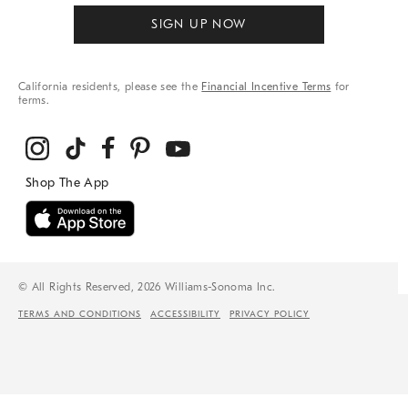
SIGN UP NOW
California residents, please see the
Financial Incentive Terms
for
terms.
© All Rights Reserved, 2026 Williams-Sonoma Inc.
TERMS AND CONDITIONS
ACCESSIBILITY
PRIVACY POLICY