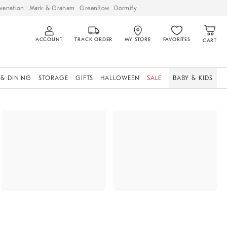
venation
Mark & Graham
GreenRow
Dormify
ACCOUNT
TRACK ORDER
MY STORE
FAVORITES
CART
 & DINING
STORAGE
GIFTS
HALLOWEEN
SALE
BABY & KIDS