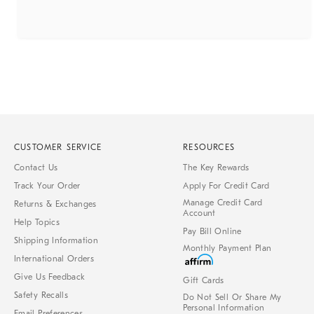
CUSTOMER SERVICE
RESOURCES
Contact Us
The Key Rewards
Track Your Order
Apply For Credit Card
Manage Credit Card
Returns & Exchanges
Account
Help Topics
Pay Bill Online
Shipping Information
Monthly Payment Plan
International Orders
Give Us Feedback
Gift Cards
Safety Recalls
Do Not Sell Or Share My
Personal Information
Email Preferences