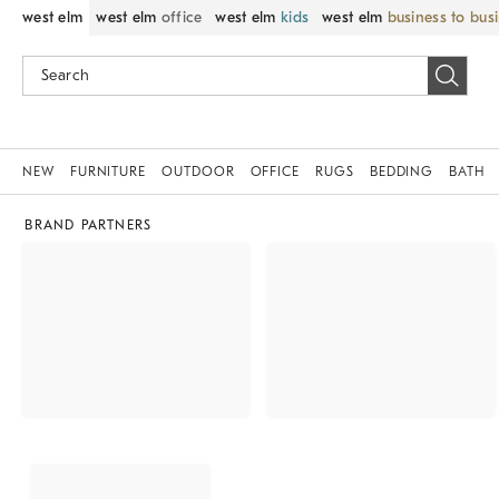
west elm
west elm
office
west elm
kids
west elm
business to bus
NEW
FURNITURE
OUTDOOR
OFFICE
RUGS
BEDDING
BATH
BRAND PARTNERS