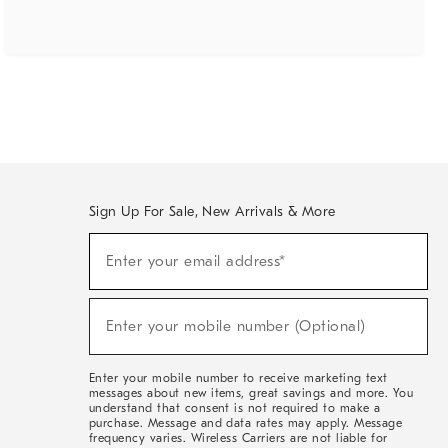
Sign Up For Sale, New Arrivals & More
(required)
Sign
Enter your email address*
Up
For
Sale,
(required)
New
Enter your mobile number (Optional)
Arrivals
&
More
Enter your mobile number to receive marketing text
messages about new items, great savings and more. You
understand that consent is not required to make a
purchase. Message and data rates may apply. Message
frequency varies. Wireless Carriers are not liable for