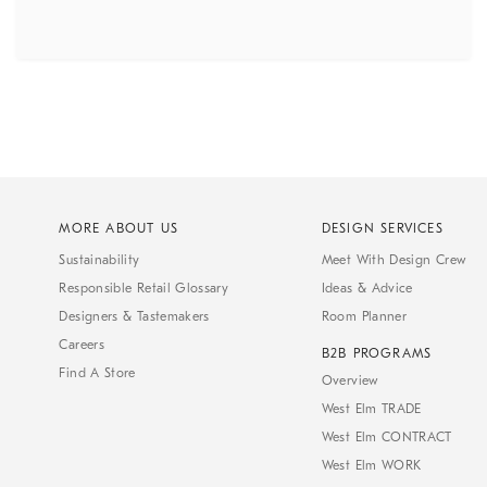
MORE ABOUT US
DESIGN SERVICES
Sustainability
Meet With Design Crew
Responsible Retail Glossary
Ideas & Advice
Designers & Tastemakers
Room Planner
Careers
B2B PROGRAMS
Find A Store
Overview
West Elm TRADE
West Elm CONTRACT
West Elm WORK