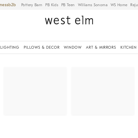
iness
Pottery Barn
PB Kids
PB Teen
Williams Sonoma
WS Home
Reju
LIGHTING
PILLOWS & DECOR
WINDOW
ART & MIRRORS
KITCHEN