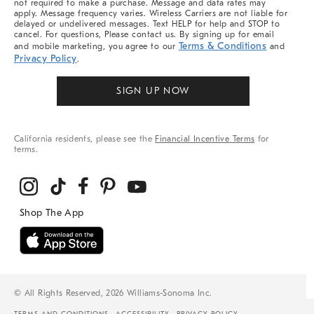
not required to make a purchase. Message and data rates may
apply. Message frequency varies. Wireless Carriers are not liable for
delayed or undelivered messages. Text HELP for help and STOP to
cancel. For questions, Please contact us. By signing up for email
Terms & Conditions
and mobile marketing, you agree to our
and
Privacy Policy
.
SIGN UP NOW
California residents, please see the
Financial Incentive Terms
for
terms.
© All Rights Reserved, 2026 Williams-Sonoma Inc.