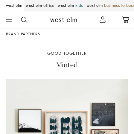
west elm
west elm
office
west elm
kids
west elm
business to bus
BRAND PARTNERS
GOOD TOGETHER
Minted