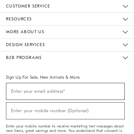
CUSTOMER SERVICE
Contact Us
Track Your Order
Returns & Exchanges
Help Topics
Shipping Information
International Orders
Safety Recalls
Email Preferences
Give Us Feedback
RESOURCES
The Key Rewards
Apply For Credit Card
Manage Credit Card Account
Pay Bill Online
Monthly Payment Plan
Gift Cards
Do Not Sell Or Share My Personal Information
MORE ABOUT US
Sustainability
Responsible Retail Glossary
Designers & Tastemakers
Careers
Find A Store
DESIGN SERVICES
Meet With Design Crew
Ideas & Advice
Room Planner
B2B PROGRAMS
Overview
West Elm TRADE
West Elm CONTRACT
West Elm WORK
Sign Up For Sale, New Arrivals & More
(required)
Sign
Enter your email address*
Up
For
Sale,
(required)
New
Enter your mobile number (Optional)
Arrivals
&
More
Enter your mobile number to receive marketing text messages about
new items, great savings and more. You understand that consent is