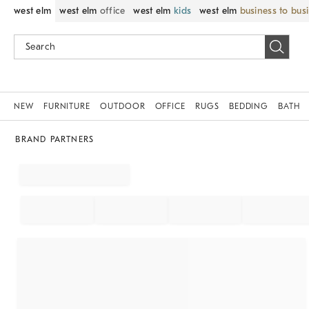
west elm
west elm
office
west elm
kids
west elm
business to bus
NEW
FURNITURE
OUTDOOR
OFFICE
RUGS
BEDDING
BATH
BRAND PARTNERS