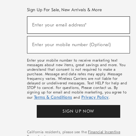
Sign Up For Sale, New Arrivals & More
(required)
Sign
Enter your email address*
Up
For
Sale,
(required)
New
Enter your mobile number (Optional)
Arrivals
&
More
Enter your mobile number to receive marketing text
messages about new items, great savings and more. You
understand that consent is not required to make a
purchase. Message and data rates may apply. Message
frequency varies. Wireless Carriers are not liable for
delayed or undelivered messages. Text HELP for help and
STOP to cancel. For questions, Please contact us. By
signing up for email and mobile marketing, you agree to
Terms & Conditions
Privacy Policy
our
and
.
SIGN UP NOW
California residents, please see the
Financial Incentive