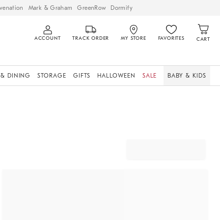
venation
Mark & Graham
GreenRow
Dormify
ACCOUNT
TRACK ORDER
MY STORE
FAVORITES
CART
 & DINING
STORAGE
GIFTS
HALLOWEEN
SALE
BABY & KIDS