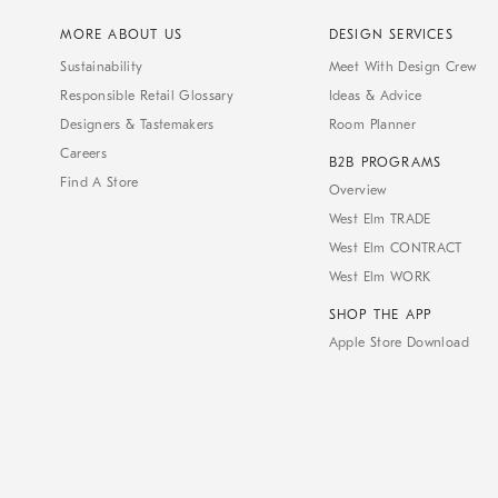
MORE ABOUT US
DESIGN SERVICES
Sustainability
Meet With Design Crew
Responsible Retail Glossary
Ideas & Advice
Designers & Tastemakers
Room Planner
Careers
B2B PROGRAMS
Find A Store
Overview
West Elm TRADE
West Elm CONTRACT
West Elm WORK
SHOP THE APP
Apple Store Download