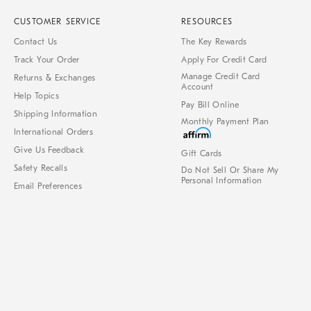
CUSTOMER SERVICE
RESOURCES
Contact Us
The Key Rewards
Track Your Order
Apply For Credit Card
Manage Credit Card
Returns & Exchanges
Account
Help Topics
Pay Bill Online
Shipping Information
Monthly Payment Plan
International Orders
Give Us Feedback
Gift Cards
Safety Recalls
Do Not Sell Or Share My
Personal Information
Email Preferences