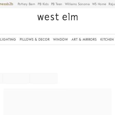
iness
Pottery Barn
PB Kids
PB Teen
Williams Sonoma
WS Home
Reju
LIGHTING
PILLOWS & DECOR
WINDOW
ART & MIRRORS
KITCHEN