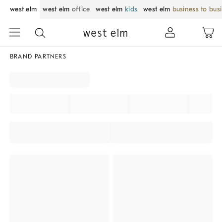
west elm
west elm
office
west elm
kids
west elm
business to bus
BRAND PARTNERS