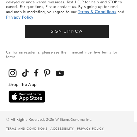
delayed or undelivered messages. Text HELP for help and STOP to
cancel. For questions, Please contact us. By signing up for email
Terms & Conditions
and mobile marketing, you agree to our
and
Privacy Policy
.
SIGN UP NOW
California residents, please see the
Financial Incentive Terms
for
terms.
© All Rights Reserved, 2026 Williams-Sonoma Inc.
TERMS AND CONDITIONS
ACCESSIBILITY
PRIVACY POLICY