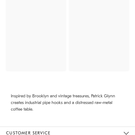
Inspired by Brooklyn and vintage treasures, Patrick Glynn
creates industrial pipe hooks and a distressed raw-metal
coffee table.
CUSTOMER SERVICE