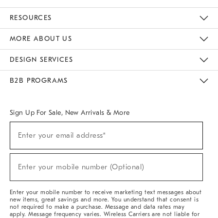
Contact Us
Track Your Order
Returns & Exchanges
Help Topics
Shipping Information
International Orders
Safety Recalls
Email Preferences
Give Us Feedback
RESOURCES
The Key Rewards
Apply For Credit Card
Manage Credit Card Account
Pay Bill Online
Monthly Payment Plan
Gift Cards
Do Not Sell Or Share My Personal Information
MORE ABOUT US
Sustainability
Responsible Retail Glossary
Designers & Tastemakers
Careers
Find A Store
DESIGN SERVICES
Meet With Design Crew
Ideas & Advice
Room Planner
B2B PROGRAMS
Overview
West Elm TRADE
West Elm CONTRACT
West Elm WORK
Sign Up For Sale, New Arrivals & More
(required)
Sign
Enter your email address*
Up
For
Sale,
(required)
New
Enter your mobile number (Optional)
Arrivals
&
More
Enter your mobile number to receive marketing text messages about
new items, great savings and more. You understand that consent is
not required to make a purchase. Message and data rates may
apply. Message frequency varies. Wireless Carriers are not liable for