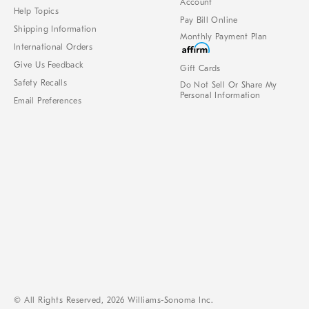
Account
Help Topics
Pay Bill Online
Shipping Information
Monthly Payment Plan
International Orders
Give Us Feedback
Gift Cards
Safety Recalls
Do Not Sell Or Share My
Personal Information
Email Preferences
© All Rights Reserved, 2026 Williams-Sonoma Inc.