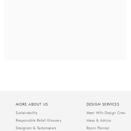
MORE ABOUT US
DESIGN SERVICES
Sustainability
Meet With Design Crew
Responsible Retail Glossary
Ideas & Advice
Designers & Tastemakers
Room Planner