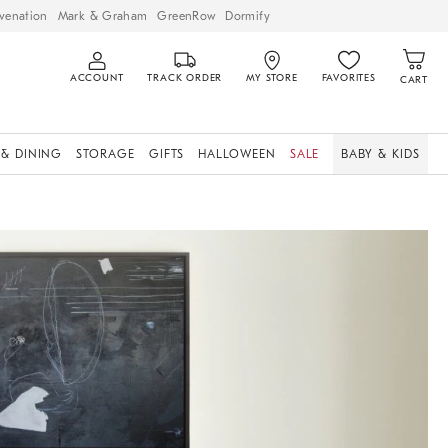
venation
Mark & Graham
GreenRow
Dormify
ACCOUNT
TRACK ORDER
MY STORE
FAVORITES
CART
 & DINING
STORAGE
GIFTS
HALLOWEEN
SALE
BABY & KIDS