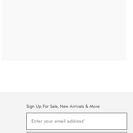
Sign Up For Sale, New Arrivals & More
(required)
Sign
Enter your email address*
Up
For
Sale,