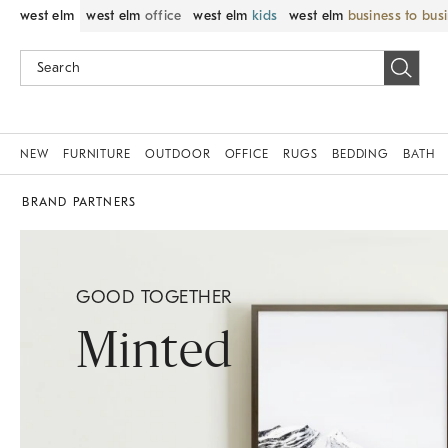
west elm
west elm
office
west elm
kids
west elm
business to bus
NEW
FURNITURE
OUTDOOR
OFFICE
RUGS
BEDDING
BATH
BRAND PARTNERS
GOOD TOGETHER
Minted