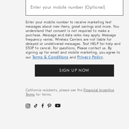
(required)
New
Enter your mobile number (Optional)
Arrivals
&
More
Enter your mobile number to receive marketing text
messages about new items, great savings and more. You
understand that consent is not required to make a
purchase. Message and data rates may apply. Message
frequency varies. Wireless Carriers are not liable for
delayed or undelivered messages. Text HELP for help and
STOP to cancel. For questions, Please contact us. By
signing up for email and mobile marketing, you agree to
Terms & Conditions
Privacy Policy
our
and
.
SIGN UP NOW
California residents, please see the
Financial Incentive
Terms
for terms.