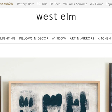
iness
Pottery Barn
PB Kids
PB Teen
Williams Sonoma
WS Home
Reju
LIGHTING
PILLOWS & DECOR
WINDOW
ART & MIRRORS
KITCHEN