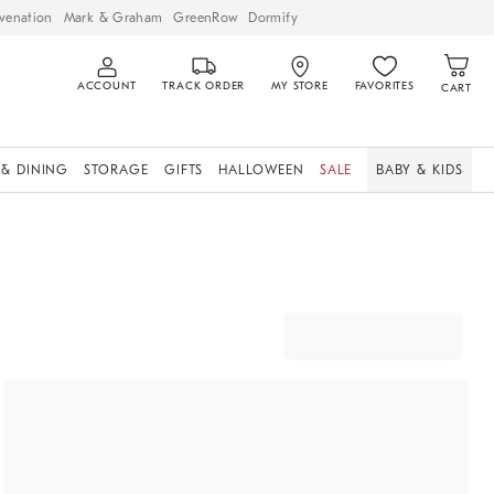
venation
Mark & Graham
GreenRow
Dormify
ACCOUNT
TRACK ORDER
MY STORE
FAVORITES
CART
 & DINING
STORAGE
GIFTS
HALLOWEEN
SALE
BABY & KIDS