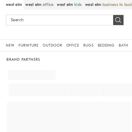
west elm
west elm
office
west elm
kids
west elm
business to bus
NEW
FURNITURE
OUTDOOR
OFFICE
RUGS
BEDDING
BATH
BRAND PARTNERS