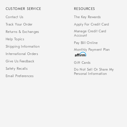
CUSTOMER SERVICE
RESOURCES
Contact Us
The Key Rewards
Track Your Order
Apply For Credit Card
Manage Credit Card
Returns & Exchanges
Account
Help Topics
Pay Bill Online
Shipping Information
Monthly Payment Plan
International Orders
Give Us Feedback
Gift Cards
Safety Recalls
Do Not Sell Or Share My
Personal Information
Email Preferences