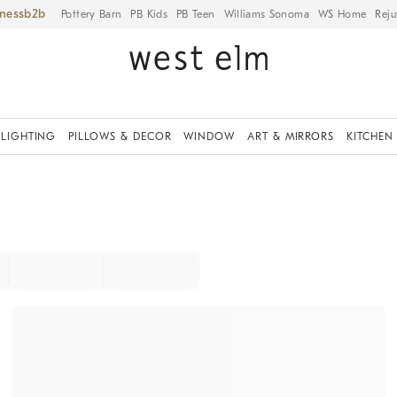
iness
Pottery Barn
PB Kids
PB Teen
Williams Sonoma
WS Home
Reju
LIGHTING
PILLOWS & DECOR
WINDOW
ART & MIRRORS
KITCHEN