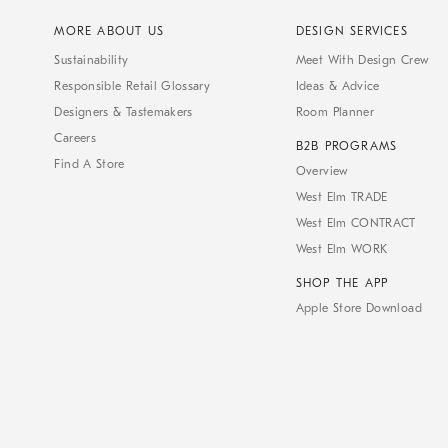
MORE ABOUT US
DESIGN SERVICES
Sustainability
Meet With Design Crew
Responsible Retail Glossary
Ideas & Advice
Designers & Tastemakers
Room Planner
Careers
B2B PROGRAMS
Find A Store
Overview
West Elm TRADE
West Elm CONTRACT
West Elm WORK
SHOP THE APP
Apple Store Download