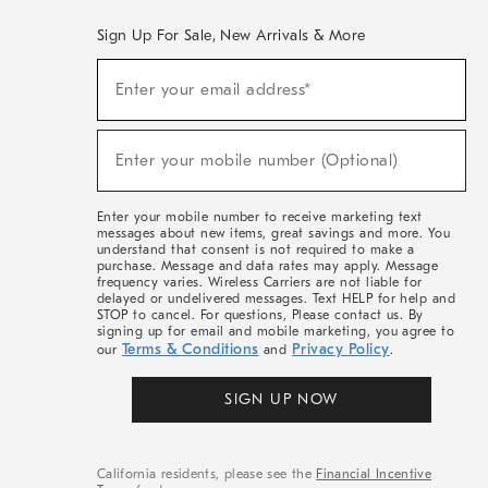
Sign Up For Sale, New Arrivals & More
(required)
Sign
Enter your email address*
Up
For
Sale,
(required)
New
Enter your mobile number (Optional)
Arrivals
&
More
Enter your mobile number to receive marketing text
messages about new items, great savings and more. You
understand that consent is not required to make a
purchase. Message and data rates may apply. Message
frequency varies. Wireless Carriers are not liable for
delayed or undelivered messages. Text HELP for help and
STOP to cancel. For questions, Please contact us. By
signing up for email and mobile marketing, you agree to
Terms & Conditions
Privacy Policy
our
and
.
SIGN UP NOW
California residents, please see the
Financial Incentive