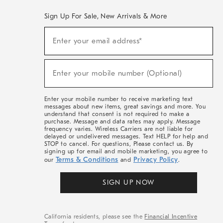
Sign Up For Sale, New Arrivals & More
(required)
Sign
Enter your email address*
Up
For
Sale,
(required)
New
Enter your mobile number (Optional)
Arrivals
&
More
Enter your mobile number to receive marketing text
messages about new items, great savings and more. You
understand that consent is not required to make a
purchase. Message and data rates may apply. Message
frequency varies. Wireless Carriers are not liable for
delayed or undelivered messages. Text HELP for help and
STOP to cancel. For questions, Please contact us. By
signing up for email and mobile marketing, you agree to
Terms & Conditions
Privacy Policy
our
and
.
SIGN UP NOW
California residents, please see the
Financial Incentive