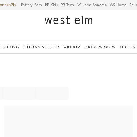
iness
Pottery Barn
PB Kids
PB Teen
Williams Sonoma
WS Home
Reju
LIGHTING
PILLOWS & DECOR
WINDOW
ART & MIRRORS
KITCHEN