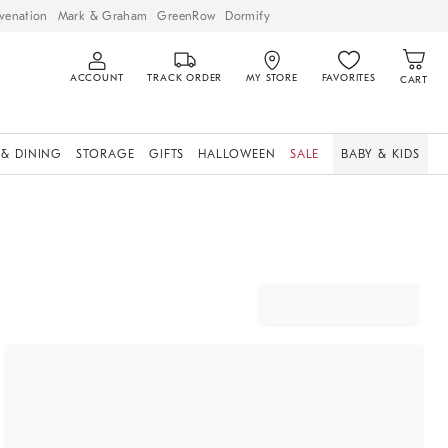
venation
Mark & Graham
GreenRow
Dormify
ACCOUNT
TRACK ORDER
MY STORE
FAVORITES
CART
 & DINING
STORAGE
GIFTS
HALLOWEEN
SALE
BABY & KIDS