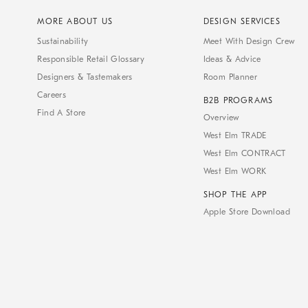
MORE ABOUT US
DESIGN SERVICES
Sustainability
Meet With Design Crew
Responsible Retail Glossary
Ideas & Advice
Designers & Tastemakers
Room Planner
Careers
B2B PROGRAMS
Find A Store
Overview
West Elm TRADE
West Elm CONTRACT
West Elm WORK
SHOP THE APP
Apple Store Download