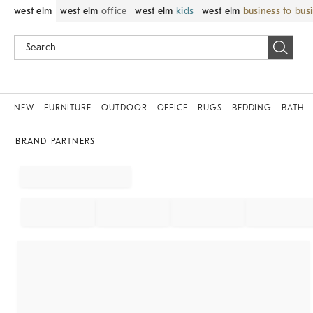
west elm
west elm
office
west elm
kids
west elm
business to bus
NEW
FURNITURE
OUTDOOR
OFFICE
RUGS
BEDDING
BATH
BRAND PARTNERS