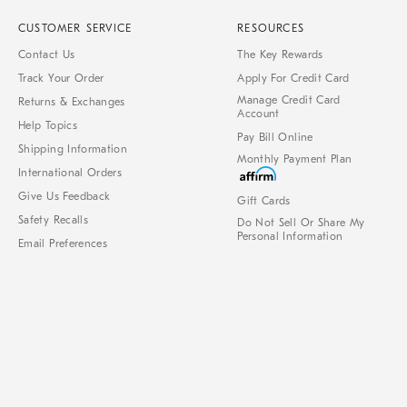
CUSTOMER SERVICE
RESOURCES
Contact Us
The Key Rewards
Track Your Order
Apply For Credit Card
Manage Credit Card
Returns & Exchanges
Account
Help Topics
Pay Bill Online
Shipping Information
Monthly Payment Plan
International Orders
Give Us Feedback
Gift Cards
Safety Recalls
Do Not Sell Or Share My
Personal Information
Email Preferences