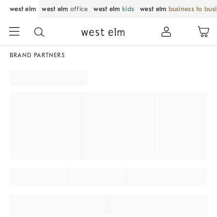
west elm
west elm
office
west elm
kids
west elm
business to bus
BRAND PARTNERS