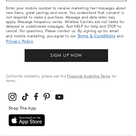
More
Enter your mobile number to receive marketing text messages about
new items, great savings and more. You understand that consent is
not required to make a purchase. Message and data rates may
apply. Message frequency varies. Wireless Carriers are not liable for
delayed or undelivered messages. Text HELP for help and STOP to
cancel. For questions, Please contact us. By signing up for email
Terms & Conditions
and mobile marketing, you agree to our
and
Privacy Policy
.
SIGN UP NOW
California residents, please see the
Financial Incentive Terms
for
terms.