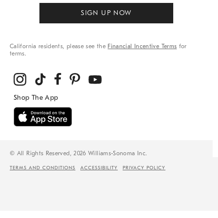
SIGN UP NOW
California residents, please see the
Financial Incentive Terms
for
terms.
© All Rights Reserved, 2026 Williams-Sonoma Inc.
TERMS AND CONDITIONS
ACCESSIBILITY
PRIVACY POLICY