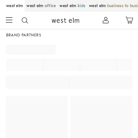
west elm
west elm
office
west elm
kids
west elm
business to bus
BRAND PARTNERS