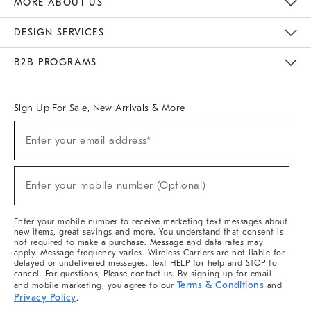
MORE ABOUT US
Sustainability
Responsible Retail Glossary
Designers & Tastemakers
Careers
Find A Store
DESIGN SERVICES
Meet With Design Crew
Ideas & Advice
Room Planner
B2B PROGRAMS
Overview
West Elm TRADE
West Elm CONTRACT
West Elm WORK
Sign Up For Sale, New Arrivals & More
(required)
Sign
Enter your email address*
Up
For
Sale,
(required)
New
Enter your mobile number (Optional)
Arrivals
&
More
Enter your mobile number to receive marketing text messages about
new items, great savings and more. You understand that consent is
not required to make a purchase. Message and data rates may
apply. Message frequency varies. Wireless Carriers are not liable for
delayed or undelivered messages. Text HELP for help and STOP to
cancel. For questions, Please contact us. By signing up for email
Terms & Conditions
and mobile marketing, you agree to our
and
Privacy Policy
.