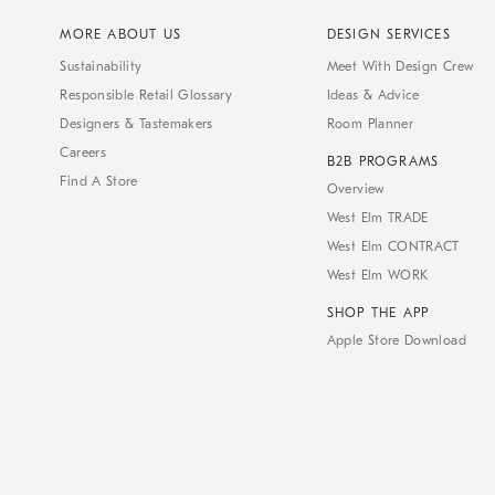
MORE ABOUT US
DESIGN SERVICES
Sustainability
Meet With Design Crew
Responsible Retail Glossary
Ideas & Advice
Designers & Tastemakers
Room Planner
Careers
B2B PROGRAMS
Find A Store
Overview
West Elm TRADE
West Elm CONTRACT
West Elm WORK
SHOP THE APP
Apple Store Download