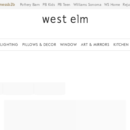
iness
Pottery Barn
PB Kids
PB Teen
Williams Sonoma
WS Home
Reju
LIGHTING
PILLOWS & DECOR
WINDOW
ART & MIRRORS
KITCHEN