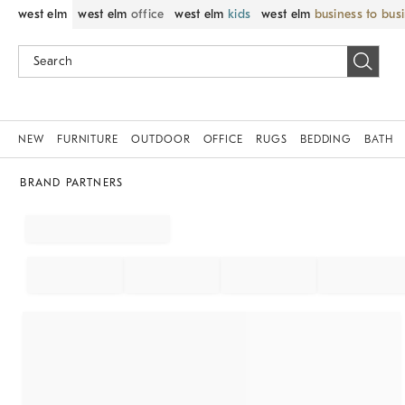
west elm
west elm
office
west elm
kids
west elm
business to bus
NEW
FURNITURE
OUTDOOR
OFFICE
RUGS
BEDDING
BATH
BRAND PARTNERS