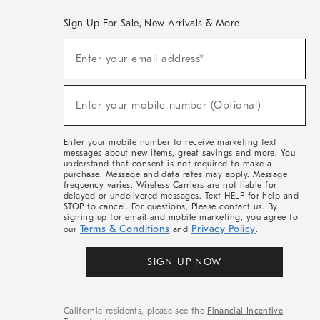
Sign Up For Sale, New Arrivals & More
(required)
Sign
Enter your email address*
Up
For
Sale,
(required)
New
Enter your mobile number (Optional)
Arrivals
&
More
Enter your mobile number to receive marketing text
messages about new items, great savings and more. You
understand that consent is not required to make a
purchase. Message and data rates may apply. Message
frequency varies. Wireless Carriers are not liable for
delayed or undelivered messages. Text HELP for help and
STOP to cancel. For questions, Please contact us. By
signing up for email and mobile marketing, you agree to
Terms & Conditions
Privacy Policy
our
and
.
SIGN UP NOW
California residents, please see the
Financial Incentive