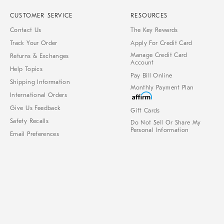
CUSTOMER SERVICE
RESOURCES
Contact Us
The Key Rewards
Track Your Order
Apply For Credit Card
Manage Credit Card
Returns & Exchanges
Account
Help Topics
Pay Bill Online
Shipping Information
Monthly Payment Plan
International Orders
Give Us Feedback
Gift Cards
Safety Recalls
Do Not Sell Or Share My
Personal Information
Email Preferences