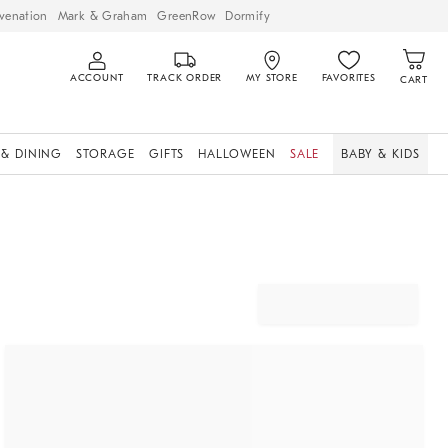
venation
Mark & Graham
GreenRow
Dormify
ACCOUNT
TRACK ORDER
MY STORE
FAVORITES
CART
 & DINING
STORAGE
GIFTS
HALLOWEEN
SALE
BABY & KIDS