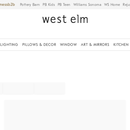
iness
Pottery Barn
PB Kids
PB Teen
Williams Sonoma
WS Home
Reju
LIGHTING
PILLOWS & DECOR
WINDOW
ART & MIRRORS
KITCHEN