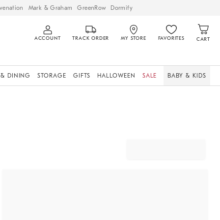
venation
Mark & Graham
GreenRow
Dormify
ACCOUNT
TRACK ORDER
MY STORE
FAVORITES
CART
 & DINING
STORAGE
GIFTS
HALLOWEEN
SALE
BABY & KIDS