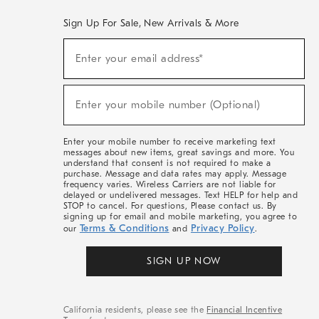
Sign Up For Sale, New Arrivals & More
(required)
Sign
Enter your email address*
Up
For
Sale,
(required)
New
Enter your mobile number (Optional)
Arrivals
&
More
Enter your mobile number to receive marketing text
messages about new items, great savings and more. You
understand that consent is not required to make a
purchase. Message and data rates may apply. Message
frequency varies. Wireless Carriers are not liable for
delayed or undelivered messages. Text HELP for help and
STOP to cancel. For questions, Please contact us. By
signing up for email and mobile marketing, you agree to
Terms & Conditions
Privacy Policy
our
and
.
SIGN UP NOW
California residents, please see the
Financial Incentive