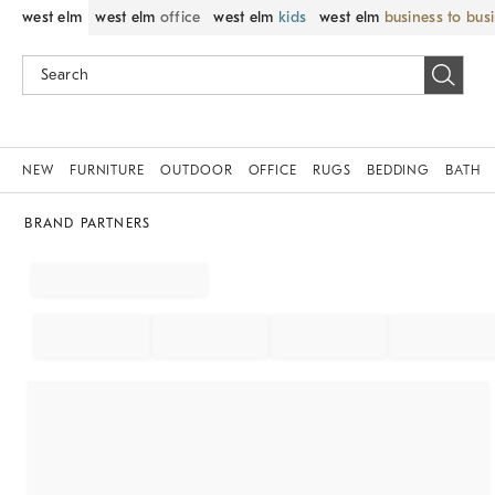
west elm
west elm
office
west elm
kids
west elm
business to bus
NEW
FURNITURE
OUTDOOR
OFFICE
RUGS
BEDDING
BATH
BRAND PARTNERS