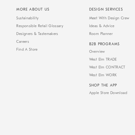
MORE ABOUT US
DESIGN SERVICES
Sustainability
Meet With Design Crew
Responsible Retail Glossary
Ideas & Advice
Designers & Tastemakers
Room Planner
Careers
B2B PROGRAMS
Find A Store
Overview
West Elm TRADE
West Elm CONTRACT
West Elm WORK
SHOP THE APP
Apple Store Download