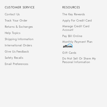
CUSTOMER SERVICE
RESOURCES
Contact Us
The Key Rewards
Track Your Order
Apply For Credit Card
Manage Credit Card
Returns & Exchanges
Account
Help Topics
Pay Bill Online
Shipping Information
Monthly Payment Plan
International Orders
Give Us Feedback
Gift Cards
Safety Recalls
Do Not Sell Or Share My
Personal Information
Email Preferences