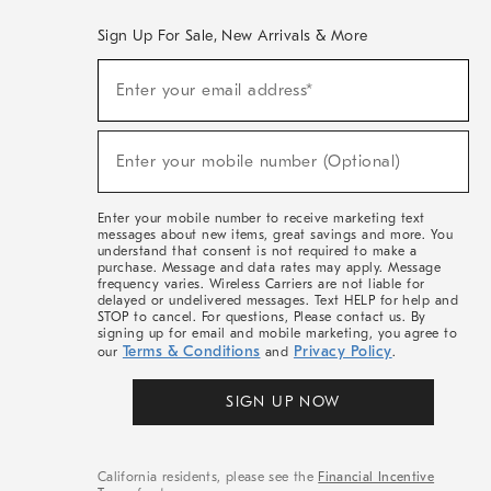
Sign Up For Sale, New Arrivals & More
(required)
Sign
Enter your email address*
Up
For
Sale,
(required)
New
Enter your mobile number (Optional)
Arrivals
&
More
Enter your mobile number to receive marketing text
messages about new items, great savings and more. You
understand that consent is not required to make a
purchase. Message and data rates may apply. Message
frequency varies. Wireless Carriers are not liable for
delayed or undelivered messages. Text HELP for help and
STOP to cancel. For questions, Please contact us. By
signing up for email and mobile marketing, you agree to
Terms & Conditions
Privacy Policy
our
and
.
SIGN UP NOW
California residents, please see the
Financial Incentive