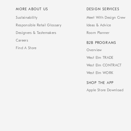
MORE ABOUT US
DESIGN SERVICES
Sustainability
Meet With Design Crew
Responsible Retail Glossary
Ideas & Advice
Designers & Tastemakers
Room Planner
Careers
B2B PROGRAMS
Find A Store
Overview
West Elm TRADE
West Elm CONTRACT
West Elm WORK
SHOP THE APP
Apple Store Download