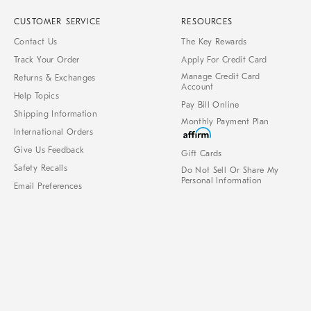
CUSTOMER SERVICE
RESOURCES
Contact Us
The Key Rewards
Track Your Order
Apply For Credit Card
Manage Credit Card
Returns & Exchanges
Account
Help Topics
Pay Bill Online
Shipping Information
Monthly Payment Plan
International Orders
Give Us Feedback
Gift Cards
Safety Recalls
Do Not Sell Or Share My
Personal Information
Email Preferences