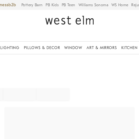
iness
Pottery Barn
PB Kids
PB Teen
Williams Sonoma
WS Home
Reju
LIGHTING
PILLOWS & DECOR
WINDOW
ART & MIRRORS
KITCHEN