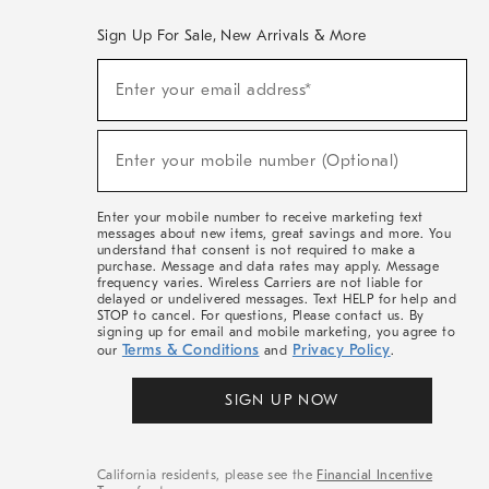
Sign Up For Sale, New Arrivals & More
(required)
Sign
Enter your email address*
Up
For
Sale,
(required)
New
Enter your mobile number (Optional)
Arrivals
&
More
Enter your mobile number to receive marketing text
messages about new items, great savings and more. You
understand that consent is not required to make a
purchase. Message and data rates may apply. Message
frequency varies. Wireless Carriers are not liable for
delayed or undelivered messages. Text HELP for help and
STOP to cancel. For questions, Please contact us. By
signing up for email and mobile marketing, you agree to
Terms & Conditions
Privacy Policy
our
and
.
SIGN UP NOW
California residents, please see the
Financial Incentive