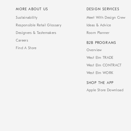
MORE ABOUT US
DESIGN SERVICES
Sustainability
Meet With Design Crew
Responsible Retail Glossary
Ideas & Advice
Designers & Tastemakers
Room Planner
Careers
B2B PROGRAMS
Find A Store
Overview
West Elm TRADE
West Elm CONTRACT
West Elm WORK
SHOP THE APP
Apple Store Download