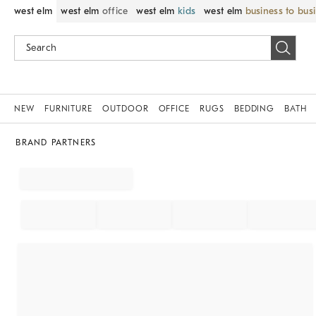
west elm
west elm
office
west elm
kids
west elm
business to bus
NEW
FURNITURE
OUTDOOR
OFFICE
RUGS
BEDDING
BATH
BRAND PARTNERS