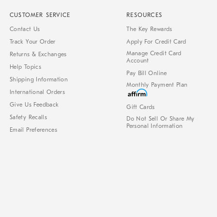
CUSTOMER SERVICE
RESOURCES
Contact Us
The Key Rewards
Track Your Order
Apply For Credit Card
Manage Credit Card
Returns & Exchanges
Account
Help Topics
Pay Bill Online
Shipping Information
Monthly Payment Plan
International Orders
Give Us Feedback
Gift Cards
Safety Recalls
Do Not Sell Or Share My
Personal Information
Email Preferences