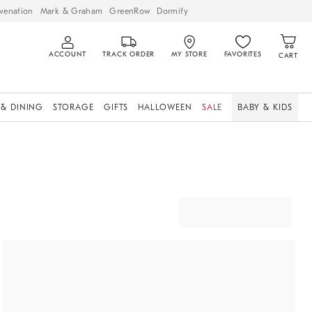
venation
Mark & Graham
GreenRow
Dormify
ACCOUNT
TRACK ORDER
MY STORE
FAVORITES
CART
 & DINING
STORAGE
GIFTS
HALLOWEEN
SALE
BABY & KIDS