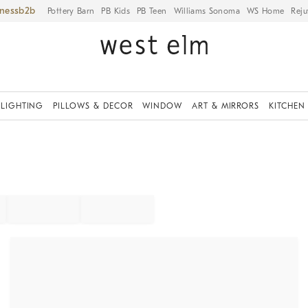
iness
Pottery Barn
PB Kids
PB Teen
Williams Sonoma
WS Home
Reju
LIGHTING
PILLOWS & DECOR
WINDOW
ART & MIRRORS
KITCHEN