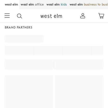
west elm
west elm
office
west elm
kids
west elm
business to bus
BRAND PARTNERS