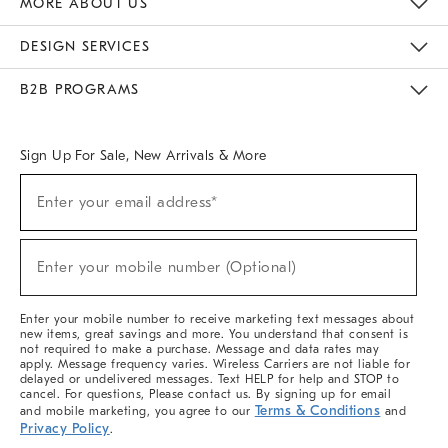
MORE ABOUT US
Sustainability
Responsible Retail Glossary
Designers & Tastemakers
Careers
Find A Store
DESIGN SERVICES
Meet With Design Crew
Ideas & Advice
Room Planner
B2B PROGRAMS
Overview
West Elm TRADE
West Elm CONTRACT
West Elm WORK
Sign Up For Sale, New Arrivals & More
(required)
Sign
Enter your email address*
Up
For
Sale,
(required)
New
Enter your mobile number (Optional)
Arrivals
&
More
Enter your mobile number to receive marketing text messages about
new items, great savings and more. You understand that consent is
not required to make a purchase. Message and data rates may
apply. Message frequency varies. Wireless Carriers are not liable for
delayed or undelivered messages. Text HELP for help and STOP to
cancel. For questions, Please contact us. By signing up for email
Terms & Conditions
and mobile marketing, you agree to our
and
Privacy Policy
.