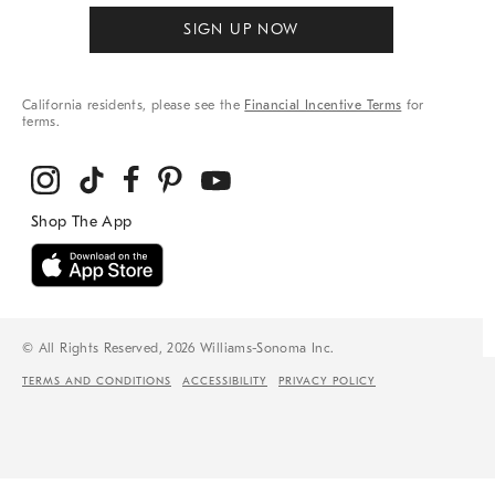
SIGN UP NOW
California residents, please see the
Financial Incentive Terms
for
terms.
© All Rights Reserved, 2026 Williams-Sonoma Inc.
TERMS AND CONDITIONS
ACCESSIBILITY
PRIVACY POLICY