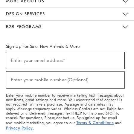
MORE ABOUT US
Sustainability
Responsible Retail Glossary
Designers & Tastemakers
Careers
Find A Store
DESIGN SERVICES
Meet With Design Crew
Ideas & Advice
Room Planner
B2B PROGRAMS
Overview
West Elm TRADE
West Elm CONTRACT
West Elm WORK
Sign Up For Sale, New Arrivals & More
(required)
Sign
Enter your email address*
Up
For
Sale,
(required)
New
Enter your mobile number (Optional)
Arrivals
&
More
Enter your mobile number to receive marketing text messages about
new items, great savings and more. You understand that consent is
not required to make a purchase. Message and data rates may
apply. Message frequency varies. Wireless Carriers are not liable for
delayed or undelivered messages. Text HELP for help and STOP to
cancel. For questions, Please contact us. By signing up for email
Terms & Conditions
and mobile marketing, you agree to our
and
Privacy Policy
.