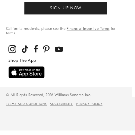
SIGN UP NOW
California residents, please see the
Financial Incentive Terms
for
terms.
© All Rights Reserved, 2026 Williams-Sonoma Inc.
TERMS AND CONDITIONS
ACCESSIBILITY
PRIVACY POLICY