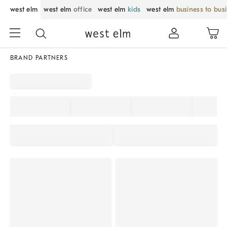
west elm
west elm
office
west elm
kids
west elm
business to bus
BRAND PARTNERS