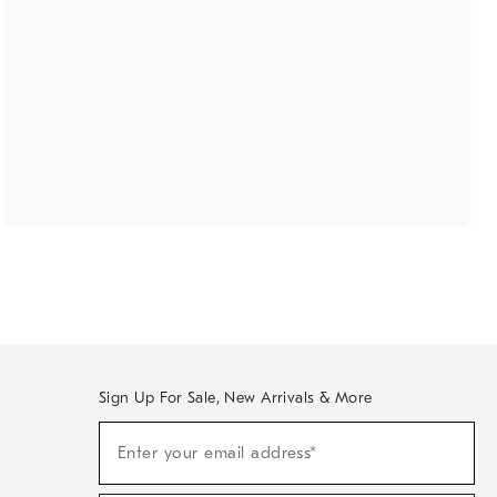
Sign Up For Sale, New Arrivals & More
(required)
Sign
Enter your email address*
Up
For
Sale,