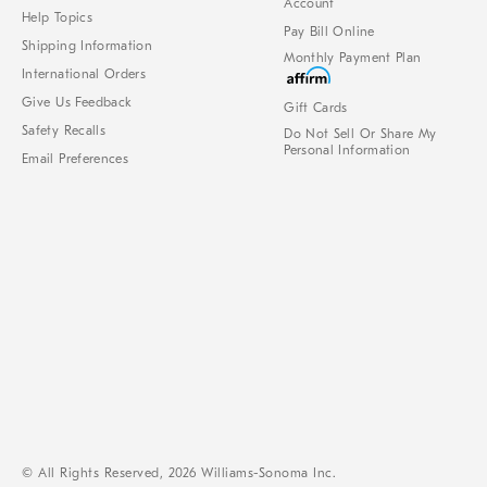
Account
Help Topics
Pay Bill Online
Shipping Information
Monthly Payment Plan
International Orders
Give Us Feedback
Gift Cards
Safety Recalls
Do Not Sell Or Share My
Personal Information
Email Preferences
© All Rights Reserved, 2026 Williams-Sonoma Inc.