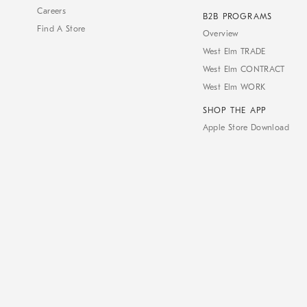
Careers
B2B PROGRAMS
Find A Store
Overview
West Elm TRADE
West Elm CONTRACT
West Elm WORK
SHOP THE APP
Apple Store Download