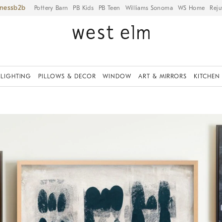
iness
Pottery Barn
PB Kids
PB Teen
Williams Sonoma
WS Home
Reju
LIGHTING
PILLOWS & DECOR
WINDOW
ART & MIRRORS
KITCHEN