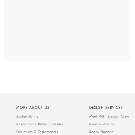
MORE ABOUT US
DESIGN SERVICES
Sustainability
Meet With Design Crew
Responsible Retail Glossary
Ideas & Advice
Designers & Tastemakers
Room Planner