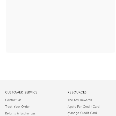
CUSTOMER SERVICE
RESOURCES
Contact Us
The Key Rewards
Track Your Order
Apply For Credit Card
Manage Credit Card
Returns & Exchanges