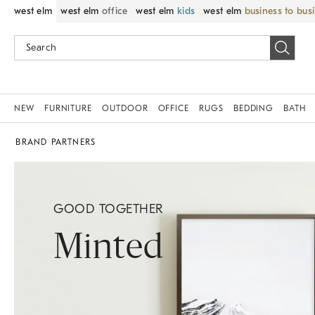
west elm
west elm
office
west elm
kids
west elm
business to bus
NEW
FURNITURE
OUTDOOR
OFFICE
RUGS
BEDDING
BATH
BRAND PARTNERS
GOOD TOGETHER
Minted