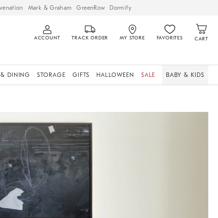
venation
Mark & Graham
GreenRow
Dormify
ACCOUNT
TRACK ORDER
MY STORE
FAVORITES
CART
 & DINING
STORAGE
GIFTS
HALLOWEEN
SALE
BABY & KIDS