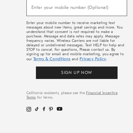
(required)
New
Enter your mobile number (Optional)
Arrivals
&
More
Enter your mobile number to receive marketing text
messages about new items, great savings and more. You
understand that consent is not required to make a
purchase. Message and data rates may apply. Message
frequency varies. Wireless Carriers are not liable for
delayed or undelivered messages. Text HELP for help and
STOP to cancel. For questions, Please contact us. By
signing up for email and mobile marketing, you agree to
Terms & Conditions
Privacy Policy
our
and
.
SIGN UP NOW
California residents, please see the
Financial Incentive
Terms
for terms.