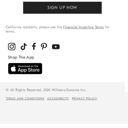
SIGN UP NOW
California residents, please see the
Financial Incentive Terms
for
terms.
© All Rights Reserved, 2026 Williams-Sonoma Inc.
TERMS AND CONDITIONS
ACCESSIBILITY
PRIVACY POLICY