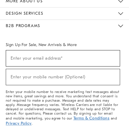
MORE ABOUT US
Sustainability
Responsible Retail Glossary
Designers & Tastemakers
Careers
Find A Store
DESIGN SERVICES
Meet With Design Crew
Ideas & Advice
Room Planner
B2B PROGRAMS
Overview
West Elm TRADE
West Elm CONTRACT
West Elm WORK
Sign Up For Sale, New Arrivals & More
(required)
Sign
Enter your email address*
Up
For
Sale,
(required)
New
Enter your mobile number (Optional)
Arrivals
&
More
Enter your mobile number to receive marketing text messages about
new items, great savings and more. You understand that consent is
not required to make a purchase. Message and data rates may
apply. Message frequency varies. Wireless Carriers are not liable for
delayed or undelivered messages. Text HELP for help and STOP to
cancel. For questions, Please contact us. By signing up for email
Terms & Conditions
and mobile marketing, you agree to our
and
Privacy Policy
.