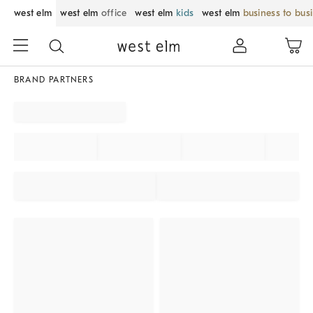
west elm
west elm
office
west elm
kids
west elm
business to bus
BRAND PARTNERS