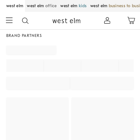
west elm
west elm
office
west elm
kids
west elm
business to bus
BRAND PARTNERS