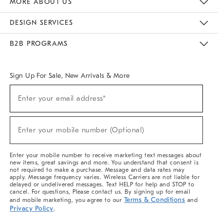
MORE ABOUT US
Sustainability
Responsible Retail Glossary
Designers & Tastemakers
Careers
Find A Store
DESIGN SERVICES
Meet With Design Crew
Ideas & Advice
Room Planner
B2B PROGRAMS
Overview
West Elm TRADE
West Elm CONTRACT
West Elm WORK
Sign Up For Sale, New Arrivals & More
(required)
Sign
Enter your email address*
Up
For
Sale,
(required)
New
Enter your mobile number (Optional)
Arrivals
&
More
Enter your mobile number to receive marketing text messages about
new items, great savings and more. You understand that consent is
not required to make a purchase. Message and data rates may
apply. Message frequency varies. Wireless Carriers are not liable for
delayed or undelivered messages. Text HELP for help and STOP to
cancel. For questions, Please contact us. By signing up for email
Terms & Conditions
and mobile marketing, you agree to our
and
Privacy Policy
.