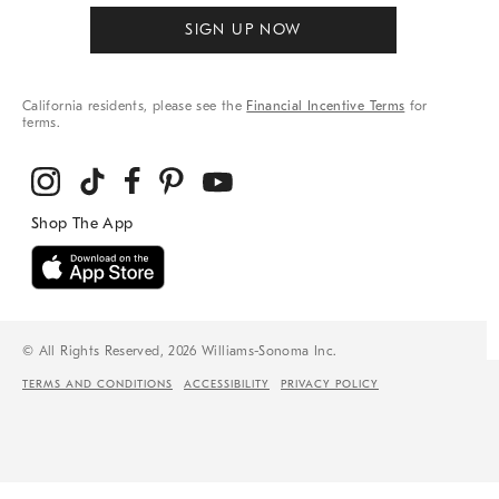
SIGN UP NOW
California residents, please see the
Financial Incentive Terms
for
terms.
© All Rights Reserved, 2026 Williams-Sonoma Inc.
TERMS AND CONDITIONS
ACCESSIBILITY
PRIVACY POLICY