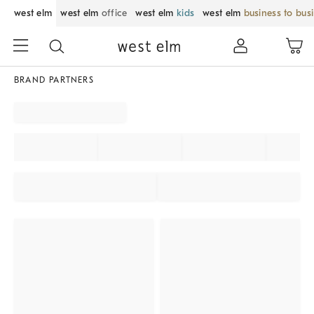
west elm
west elm
office
west elm
kids
west elm
business to bus
BRAND PARTNERS