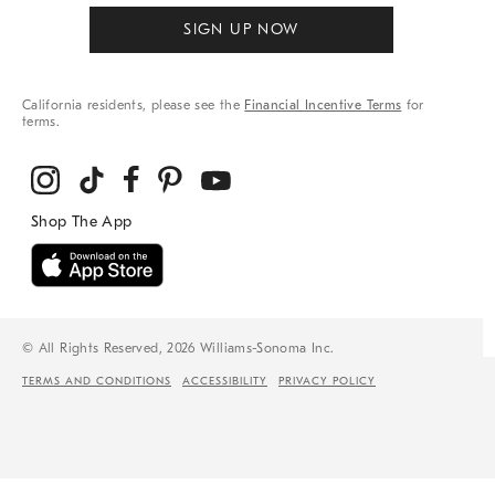
SIGN UP NOW
California residents, please see the
Financial Incentive Terms
for
terms.
© All Rights Reserved, 2026 Williams-Sonoma Inc.
TERMS AND CONDITIONS
ACCESSIBILITY
PRIVACY POLICY