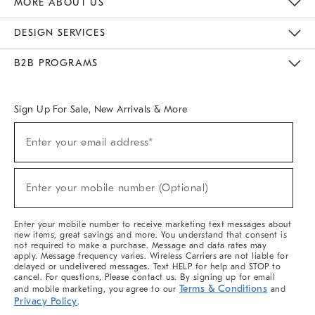
MORE ABOUT US
Sustainability
Responsible Retail Glossary
Designers & Tastemakers
Careers
Find A Store
DESIGN SERVICES
Meet With Design Crew
Ideas & Advice
Room Planner
B2B PROGRAMS
Overview
West Elm TRADE
West Elm CONTRACT
West Elm WORK
Sign Up For Sale, New Arrivals & More
(required)
Sign
Enter your email address*
Up
For
Sale,
(required)
New
Enter your mobile number (Optional)
Arrivals
&
More
Enter your mobile number to receive marketing text messages about
new items, great savings and more. You understand that consent is
not required to make a purchase. Message and data rates may
apply. Message frequency varies. Wireless Carriers are not liable for
delayed or undelivered messages. Text HELP for help and STOP to
cancel. For questions, Please contact us. By signing up for email
Terms & Conditions
and mobile marketing, you agree to our
and
Privacy Policy
.