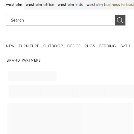
west elm
west elm
office
west elm
kids
west elm
business to bus
NEW
FURNITURE
OUTDOOR
OFFICE
RUGS
BEDDING
BATH
BRAND PARTNERS