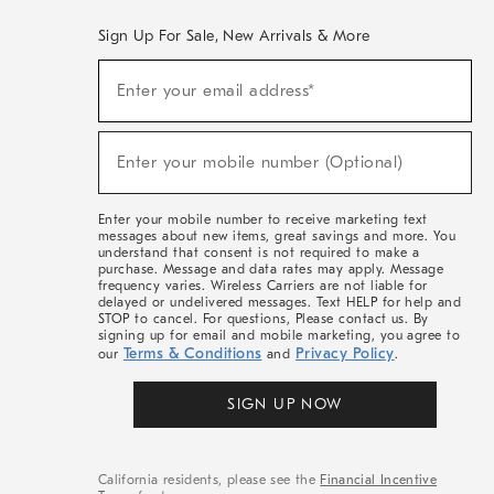
Sign Up For Sale, New Arrivals & More
(required)
Sign
Enter your email address*
Up
For
Sale,
(required)
New
Enter your mobile number (Optional)
Arrivals
&
More
Enter your mobile number to receive marketing text
messages about new items, great savings and more. You
understand that consent is not required to make a
purchase. Message and data rates may apply. Message
frequency varies. Wireless Carriers are not liable for
delayed or undelivered messages. Text HELP for help and
STOP to cancel. For questions, Please contact us. By
signing up for email and mobile marketing, you agree to
Terms & Conditions
Privacy Policy
our
and
.
SIGN UP NOW
California residents, please see the
Financial Incentive