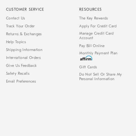
CUSTOMER SERVICE
RESOURCES
Contact Us
The Key Rewards
Track Your Order
Apply For Credit Card
Manage Credit Card
Returns & Exchanges
Account
Help Topics
Pay Bill Online
Shipping Information
Monthly Payment Plan
International Orders
Give Us Feedback
Gift Cards
Safety Recalls
Do Not Sell Or Share My
Personal Information
Email Preferences