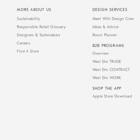
MORE ABOUT US
DESIGN SERVICES
Sustainability
Meet With Design Crew
Responsible Retail Glossary
Ideas & Advice
Designers & Tastemakers
Room Planner
Careers
B2B PROGRAMS
Find A Store
Overview
West Elm TRADE
West Elm CONTRACT
West Elm WORK
SHOP THE APP
Apple Store Download