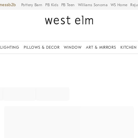
iness
Pottery Barn
PB Kids
PB Teen
Williams Sonoma
WS Home
Reju
LIGHTING
PILLOWS & DECOR
WINDOW
ART & MIRRORS
KITCHEN