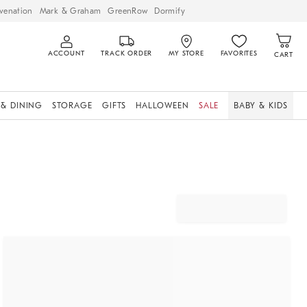
venation
Mark & Graham
GreenRow
Dormify
ACCOUNT
TRACK ORDER
MY STORE
FAVORITES
CART
 & DINING
STORAGE
GIFTS
HALLOWEEN
SALE
BABY & KIDS