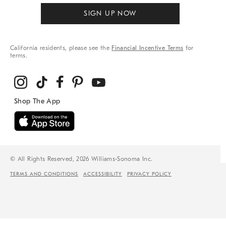
SIGN UP NOW
California residents, please see the
Financial Incentive Terms
for
terms.
© All Rights Reserved, 2026 Williams-Sonoma Inc.
TERMS AND CONDITIONS
ACCESSIBILITY
PRIVACY POLICY