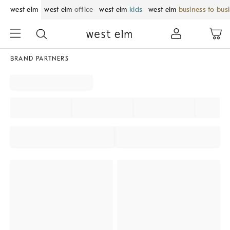
west elm
west elm
office
west elm
kids
west elm
business to bus
BRAND PARTNERS