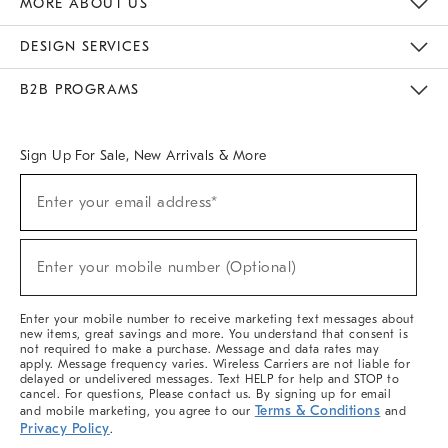
MORE ABOUT US
Sustainability
Responsible Retail Glossary
Designers & Tastemakers
Careers
Find A Store
DESIGN SERVICES
Meet With Design Crew
Ideas & Advice
Room Planner
B2B PROGRAMS
Overview
West Elm TRADE
West Elm CONTRACT
West Elm WORK
Sign Up For Sale, New Arrivals & More
(required)
Sign
Enter your email address*
Up
For
Sale,
(required)
New
Enter your mobile number (Optional)
Arrivals
&
More
Enter your mobile number to receive marketing text messages about
new items, great savings and more. You understand that consent is
not required to make a purchase. Message and data rates may
apply. Message frequency varies. Wireless Carriers are not liable for
delayed or undelivered messages. Text HELP for help and STOP to
cancel. For questions, Please contact us. By signing up for email
Terms & Conditions
and mobile marketing, you agree to our
and
Privacy Policy
.