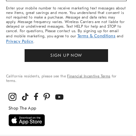
More
Enter your mobile number to receive marketing text messages about
new items, great savings and more. You understand that consent is
not required to make a purchase. Message and data rates may
apply. Message frequency varies. Wireless Carriers are not liable for
delayed or undelivered messages. Text HELP for help and STOP to
cancel. For questions, Please contact us. By signing up for email
Terms & Conditions
and mobile marketing, you agree to our
and
Privacy Policy
.
SIGN UP NOW
California residents, please see the
Financial Incentive Terms
for
terms.