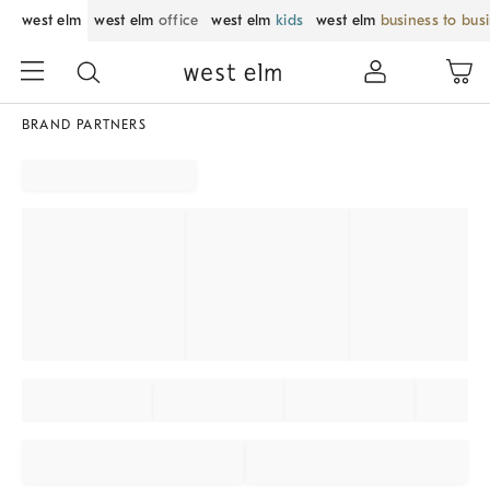
west elm
west elm
office
west elm
kids
west elm
business to bus
BRAND PARTNERS