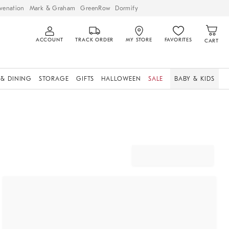
venation
Mark & Graham
GreenRow
Dormify
ACCOUNT
TRACK ORDER
MY STORE
FAVORITES
CART
 & DINING
STORAGE
GIFTS
HALLOWEEN
SALE
BABY & KIDS