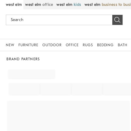
west elm
west elm
office
west elm
kids
west elm
business to bus
NEW
FURNITURE
OUTDOOR
OFFICE
RUGS
BEDDING
BATH
BRAND PARTNERS