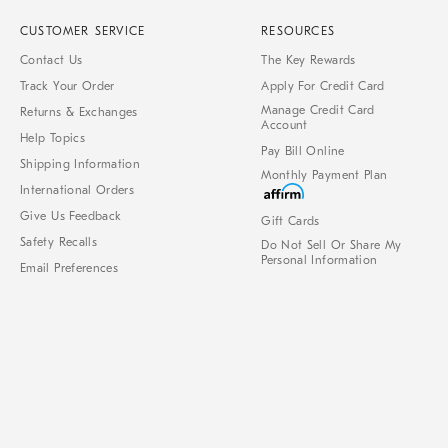
CUSTOMER SERVICE
RESOURCES
Contact Us
The Key Rewards
Track Your Order
Apply For Credit Card
Manage Credit Card
Returns & Exchanges
Account
Help Topics
Pay Bill Online
Shipping Information
Monthly Payment Plan
International Orders
Give Us Feedback
Gift Cards
Safety Recalls
Do Not Sell Or Share My
Personal Information
Email Preferences