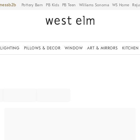
iness
Pottery Barn
PB Kids
PB Teen
Williams Sonoma
WS Home
Reju
LIGHTING
PILLOWS & DECOR
WINDOW
ART & MIRRORS
KITCHEN