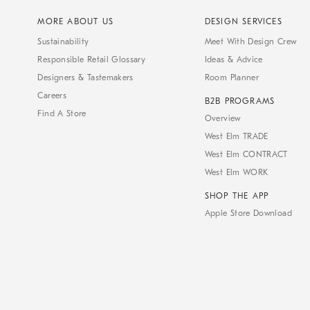
MORE ABOUT US
DESIGN SERVICES
Sustainability
Meet With Design Crew
Responsible Retail Glossary
Ideas & Advice
Designers & Tastemakers
Room Planner
Careers
B2B PROGRAMS
Find A Store
Overview
West Elm TRADE
West Elm CONTRACT
West Elm WORK
SHOP THE APP
Apple Store Download