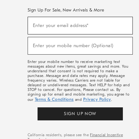
Sign Up For Sale, New Arrivals & More
(required)
Sign
Enter your email address*
Up
For
Sale,
(required)
New
Enter your mobile number (Optional)
Arrivals
&
More
Enter your mobile number to receive marketing text
messages about new items, great savings and more. You
understand that consent is not required to make a
purchase. Message and data rates may apply. Message
frequency varies. Wireless Carriers are not liable for
delayed or undelivered messages. Text HELP for help and
STOP to cancel. For questions, Please contact us. By
signing up for email and mobile marketing, you agree to
Terms & Conditions
Privacy Policy
our
and
.
SIGN UP NOW
California residents, please see the
Financial Incentive