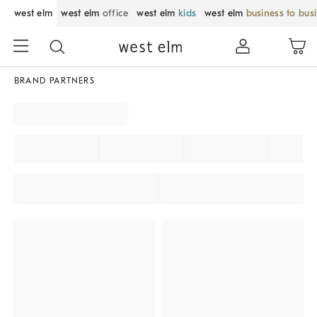
west elm
west elm
office
west elm
kids
west elm
business to bus
BRAND PARTNERS