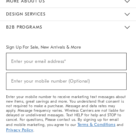
MORE ABOUT US
Sustainability
Responsible Retail Glossary
Designers & Tastemakers
Careers
Find A Store
DESIGN SERVICES
Meet With Design Crew
Ideas & Advice
Room Planner
B2B PROGRAMS
Overview
West Elm TRADE
West Elm CONTRACT
West Elm WORK
Sign Up For Sale, New Arrivals & More
(required)
Sign
Enter your email address*
Up
For
Sale,
(required)
New
Enter your mobile number (Optional)
Arrivals
&
More
Enter your mobile number to receive marketing text messages about
new items, great savings and more. You understand that consent is
not required to make a purchase. Message and data rates may
apply. Message frequency varies. Wireless Carriers are not liable for
delayed or undelivered messages. Text HELP for help and STOP to
cancel. For questions, Please contact us. By signing up for email
Terms & Conditions
and mobile marketing, you agree to our
and
Privacy Policy
.