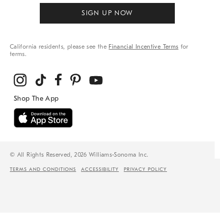
SIGN UP NOW
California residents, please see the
Financial Incentive Terms
for
terms.
© All Rights Reserved, 2026 Williams-Sonoma Inc.
TERMS AND CONDITIONS
ACCESSIBILITY
PRIVACY POLICY