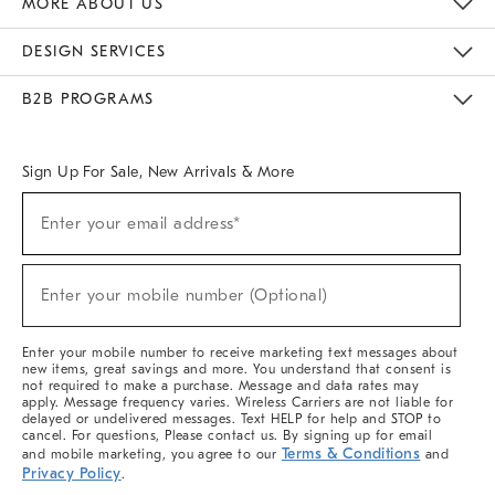
MORE ABOUT US
Sustainability
Responsible Retail Glossary
Designers & Tastemakers
Careers
Find A Store
DESIGN SERVICES
Meet With Design Crew
Ideas & Advice
Room Planner
B2B PROGRAMS
Overview
West Elm TRADE
West Elm CONTRACT
West Elm WORK
Sign Up For Sale, New Arrivals & More
(required)
Sign
Enter your email address*
Up
For
Sale,
(required)
New
Enter your mobile number (Optional)
Arrivals
&
More
Enter your mobile number to receive marketing text messages about
new items, great savings and more. You understand that consent is
not required to make a purchase. Message and data rates may
apply. Message frequency varies. Wireless Carriers are not liable for
delayed or undelivered messages. Text HELP for help and STOP to
cancel. For questions, Please contact us. By signing up for email
Terms & Conditions
and mobile marketing, you agree to our
and
Privacy Policy
.