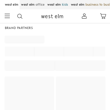
west elm
west elm
office
west elm
kids
west elm
business to bus
BRAND PARTNERS