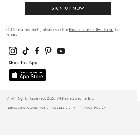
SIGN UP NOW
California residents, please see the
Financial Incentive Terms
for
terms.
© All Rights Reserved, 2026 Williams-Sonoma Inc.
TERMS AND CONDITIONS
ACCESSIBILITY
PRIVACY POLICY