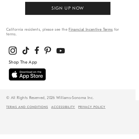
SIGN UP NOW
California residents, please see the
Financial Incentive Terms
for
terms.
© All Rights Reserved, 2026 Williams-Sonoma Inc.
TERMS AND CONDITIONS
ACCESSIBILITY
PRIVACY POLICY