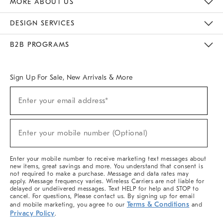
MORE ABOUT US
Sustainability
Responsible Retail Glossary
Designers & Tastemakers
Careers
Find A Store
DESIGN SERVICES
Meet With Design Crew
Ideas & Advice
Room Planner
B2B PROGRAMS
Overview
West Elm TRADE
West Elm CONTRACT
West Elm WORK
Sign Up For Sale, New Arrivals & More
(required)
Sign
Enter your email address*
Up
For
Sale,
(required)
New
Enter your mobile number (Optional)
Arrivals
&
More
Enter your mobile number to receive marketing text messages about
new items, great savings and more. You understand that consent is
not required to make a purchase. Message and data rates may
apply. Message frequency varies. Wireless Carriers are not liable for
delayed or undelivered messages. Text HELP for help and STOP to
cancel. For questions, Please contact us. By signing up for email
Terms & Conditions
and mobile marketing, you agree to our
and
Privacy Policy
.