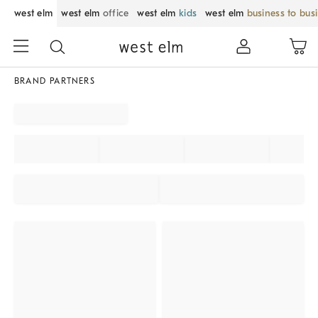
west elm
west elm
office
west elm
kids
west elm
business to bus
BRAND PARTNERS