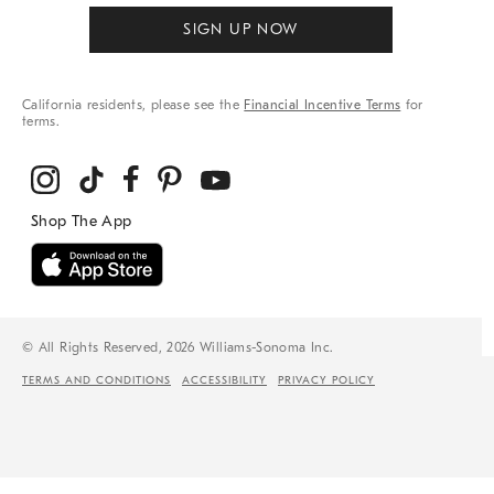
SIGN UP NOW
California residents, please see the
Financial Incentive Terms
for
terms.
© All Rights Reserved, 2026 Williams-Sonoma Inc.
TERMS AND CONDITIONS
ACCESSIBILITY
PRIVACY POLICY