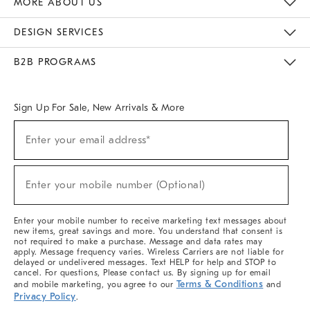
MORE ABOUT US
Sustainability
Responsible Retail Glossary
Designers & Tastemakers
Careers
Find A Store
DESIGN SERVICES
Meet With Design Crew
Ideas & Advice
Room Planner
B2B PROGRAMS
Overview
West Elm TRADE
West Elm CONTRACT
West Elm WORK
Sign Up For Sale, New Arrivals & More
(required)
Sign
Enter your email address*
Up
For
Sale,
(required)
New
Enter your mobile number (Optional)
Arrivals
&
More
Enter your mobile number to receive marketing text messages about
new items, great savings and more. You understand that consent is
not required to make a purchase. Message and data rates may
apply. Message frequency varies. Wireless Carriers are not liable for
delayed or undelivered messages. Text HELP for help and STOP to
cancel. For questions, Please contact us. By signing up for email
Terms & Conditions
and mobile marketing, you agree to our
and
Privacy Policy
.