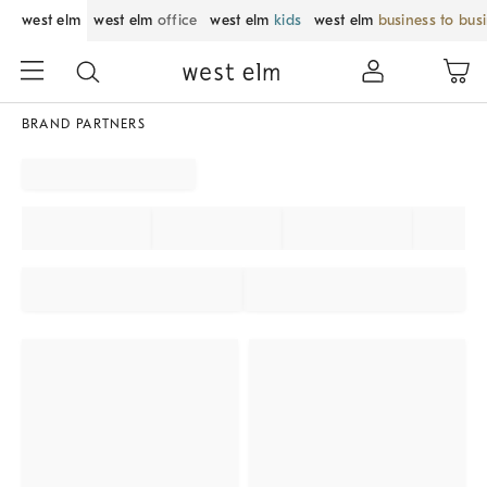
west elm
west elm
office
west elm
kids
west elm
business to bus
BRAND PARTNERS