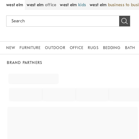
west elm
west elm
office
west elm
kids
west elm
business to bus
NEW
FURNITURE
OUTDOOR
OFFICE
RUGS
BEDDING
BATH
BRAND PARTNERS