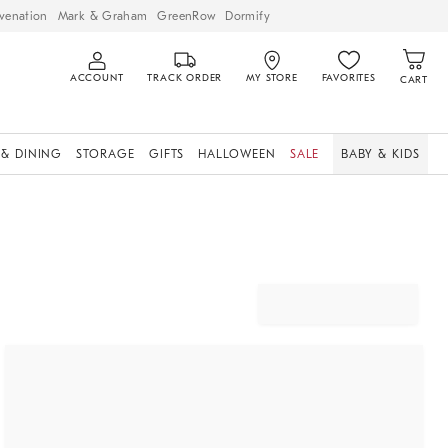
venation
Mark & Graham
GreenRow
Dormify
ACCOUNT
TRACK ORDER
MY STORE
FAVORITES
CART
 & DINING
STORAGE
GIFTS
HALLOWEEN
SALE
BABY & KIDS