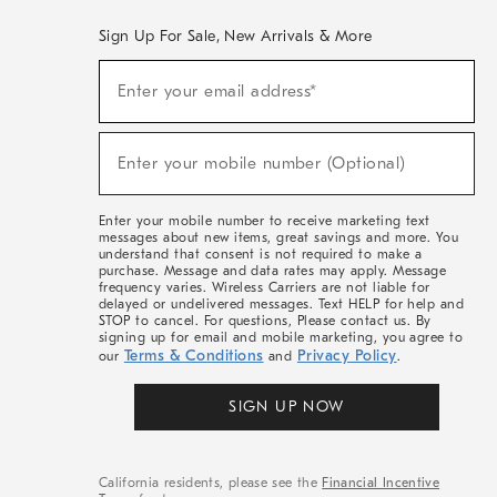
Sign Up For Sale, New Arrivals & More
(required)
Sign
Enter your email address*
Up
For
Sale,
(required)
New
Enter your mobile number (Optional)
Arrivals
&
More
Enter your mobile number to receive marketing text
messages about new items, great savings and more. You
understand that consent is not required to make a
purchase. Message and data rates may apply. Message
frequency varies. Wireless Carriers are not liable for
delayed or undelivered messages. Text HELP for help and
STOP to cancel. For questions, Please contact us. By
signing up for email and mobile marketing, you agree to
Terms & Conditions
Privacy Policy
our
and
.
SIGN UP NOW
California residents, please see the
Financial Incentive