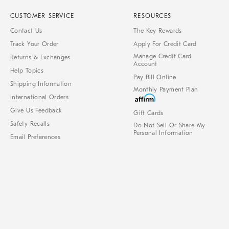
CUSTOMER SERVICE
RESOURCES
Contact Us
The Key Rewards
Track Your Order
Apply For Credit Card
Manage Credit Card
Returns & Exchanges
Account
Help Topics
Pay Bill Online
Shipping Information
Monthly Payment Plan
International Orders
Give Us Feedback
Gift Cards
Safety Recalls
Do Not Sell Or Share My
Personal Information
Email Preferences