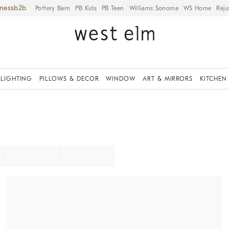
iness
Pottery Barn
PB Kids
PB Teen
Williams Sonoma
WS Home
Reju
LIGHTING
PILLOWS & DECOR
WINDOW
ART & MIRRORS
KITCHEN