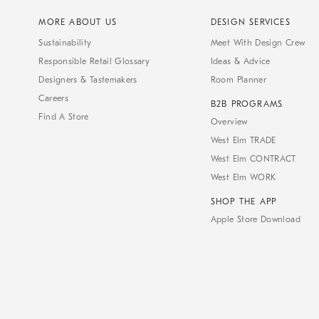
MORE ABOUT US
DESIGN SERVICES
Sustainability
Meet With Design Crew
Responsible Retail Glossary
Ideas & Advice
Designers & Tastemakers
Room Planner
Careers
B2B PROGRAMS
Find A Store
Overview
West Elm TRADE
West Elm CONTRACT
West Elm WORK
SHOP THE APP
Apple Store Download