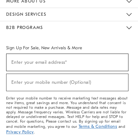
MORE ABOUT US
Sustainability
Responsible Retail Glossary
Designers & Tastemakers
Careers
Find A Store
DESIGN SERVICES
Meet With Design Crew
Ideas & Advice
Room Planner
B2B PROGRAMS
Overview
West Elm TRADE
West Elm CONTRACT
West Elm WORK
Sign Up For Sale, New Arrivals & More
(required)
Sign
Enter your email address*
Up
For
Sale,
(required)
New
Enter your mobile number (Optional)
Arrivals
&
More
Enter your mobile number to receive marketing text messages about
new items, great savings and more. You understand that consent is
not required to make a purchase. Message and data rates may
apply. Message frequency varies. Wireless Carriers are not liable for
delayed or undelivered messages. Text HELP for help and STOP to
cancel. For questions, Please contact us. By signing up for email
Terms & Conditions
and mobile marketing, you agree to our
and
Privacy Policy
.