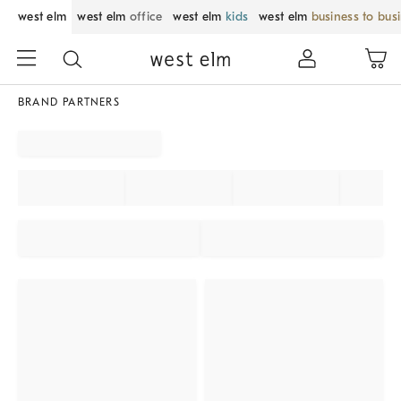
west elm
west elm
office
west elm
kids
west elm
business to bus
BRAND PARTNERS