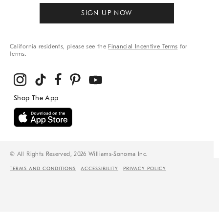
SIGN UP NOW
California residents, please see the
Financial Incentive Terms
for
terms.
© All Rights Reserved, 2026 Williams-Sonoma Inc.
TERMS AND CONDITIONS
ACCESSIBILITY
PRIVACY POLICY