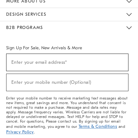
MORE ABOUT US
Sustainability
Responsible Retail Glossary
Designers & Tastemakers
Careers
Find A Store
DESIGN SERVICES
Meet With Design Crew
Ideas & Advice
Room Planner
B2B PROGRAMS
Overview
West Elm TRADE
West Elm CONTRACT
West Elm WORK
Sign Up For Sale, New Arrivals & More
(required)
Sign
Enter your email address*
Up
For
Sale,
(required)
New
Enter your mobile number (Optional)
Arrivals
&
More
Enter your mobile number to receive marketing text messages about
new items, great savings and more. You understand that consent is
not required to make a purchase. Message and data rates may
apply. Message frequency varies. Wireless Carriers are not liable for
delayed or undelivered messages. Text HELP for help and STOP to
cancel. For questions, Please contact us. By signing up for email
Terms & Conditions
and mobile marketing, you agree to our
and
Privacy Policy
.