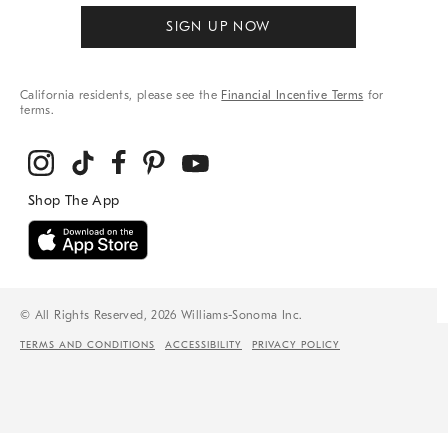
SIGN UP NOW
California residents, please see the
Financial Incentive Terms
for
terms.
© All Rights Reserved, 2026 Williams-Sonoma Inc.
TERMS AND CONDITIONS
ACCESSIBILITY
PRIVACY POLICY