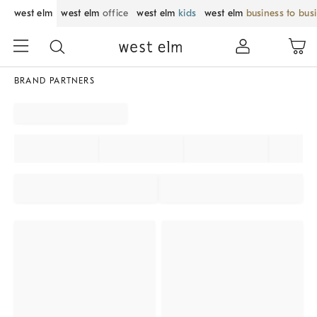
west elm
west elm
office
west elm
kids
west elm
business to bus
BRAND PARTNERS