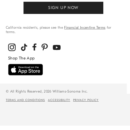
SIGN UP NOW
California residents, please see the
Financial Incentive Terms
for
terms.
© All Rights Reserved, 2026 Williams-Sonoma Inc.
TERMS AND CONDITIONS
ACCESSIBILITY
PRIVACY POLICY