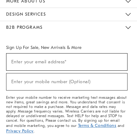
MORE ABOUT US
Sustainability
Responsible Retail Glossary
Designers & Tastemakers
Careers
Find A Store
DESIGN SERVICES
Meet With Design Crew
Ideas & Advice
Room Planner
B2B PROGRAMS
Overview
West Elm TRADE
West Elm CONTRACT
West Elm WORK
Sign Up For Sale, New Arrivals & More
(required)
Sign
Enter your email address*
Up
For
Sale,
(required)
New
Enter your mobile number (Optional)
Arrivals
&
More
Enter your mobile number to receive marketing text messages about
new items, great savings and more. You understand that consent is
not required to make a purchase. Message and data rates may
apply. Message frequency varies. Wireless Carriers are not liable for
delayed or undelivered messages. Text HELP for help and STOP to
cancel. For questions, Please contact us. By signing up for email
Terms & Conditions
and mobile marketing, you agree to our
and
Privacy Policy
.