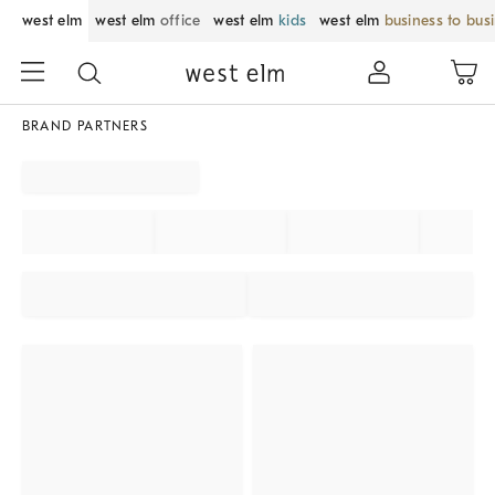
west elm
west elm
office
west elm
kids
west elm
business to bus
BRAND PARTNERS