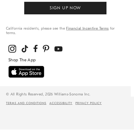
SIGN UP NOW
California residents, please see the
Financial Incentive Terms
for
terms.
© All Rights Reserved, 2026 Williams-Sonoma Inc.
TERMS AND CONDITIONS
ACCESSIBILITY
PRIVACY POLICY