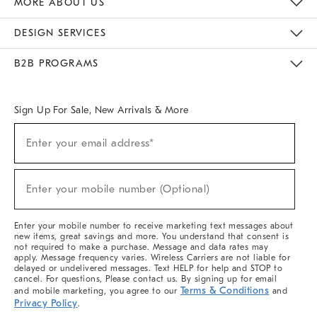
MORE ABOUT US
Sustainability
Responsible Retail Glossary
Designers & Tastemakers
Careers
Find A Store
DESIGN SERVICES
Meet With Design Crew
Ideas & Advice
Room Planner
B2B PROGRAMS
Overview
West Elm TRADE
West Elm CONTRACT
West Elm WORK
Sign Up For Sale, New Arrivals & More
(required)
Sign
Enter your email address*
Up
For
Sale,
(required)
New
Enter your mobile number (Optional)
Arrivals
&
More
Enter your mobile number to receive marketing text messages about
new items, great savings and more. You understand that consent is
not required to make a purchase. Message and data rates may
apply. Message frequency varies. Wireless Carriers are not liable for
delayed or undelivered messages. Text HELP for help and STOP to
cancel. For questions, Please contact us. By signing up for email
Terms & Conditions
and mobile marketing, you agree to our
and
Privacy Policy
.