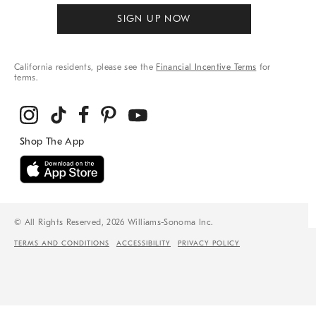
SIGN UP NOW
California residents, please see the
Financial Incentive Terms
for
terms.
© All Rights Reserved, 2026 Williams-Sonoma Inc.
TERMS AND CONDITIONS
ACCESSIBILITY
PRIVACY POLICY