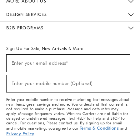
MORE ABOUT US
Sustainability
Responsible Retail Glossary
Designers & Tastemakers
Careers
Find A Store
DESIGN SERVICES
Meet With Design Crew
Ideas & Advice
Room Planner
B2B PROGRAMS
Overview
West Elm TRADE
West Elm CONTRACT
West Elm WORK
Sign Up For Sale, New Arrivals & More
(required)
Sign
Enter your email address*
Up
For
Sale,
(required)
New
Enter your mobile number (Optional)
Arrivals
&
More
Enter your mobile number to receive marketing text messages about
new items, great savings and more. You understand that consent is
not required to make a purchase. Message and data rates may
apply. Message frequency varies. Wireless Carriers are not liable for
delayed or undelivered messages. Text HELP for help and STOP to
cancel. For questions, Please contact us. By signing up for email
Terms & Conditions
and mobile marketing, you agree to our
and
Privacy Policy
.