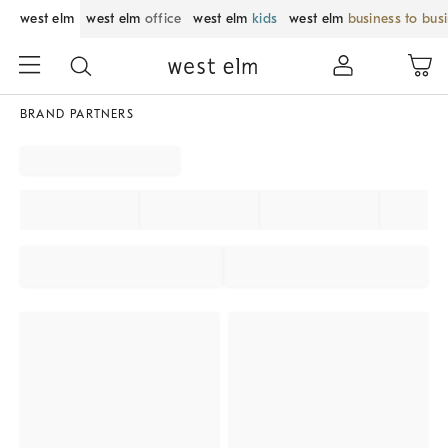
west elm
west elm
office
west elm
kids
west elm
business to bus
BRAND PARTNERS