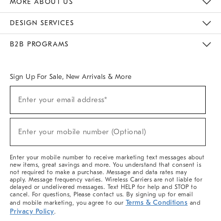
MORE ABOUT US
Sustainability
Responsible Retail Glossary
Designers & Tastemakers
Careers
Find A Store
DESIGN SERVICES
Meet With Design Crew
Ideas & Advice
Room Planner
B2B PROGRAMS
Overview
West Elm TRADE
West Elm CONTRACT
West Elm WORK
Sign Up For Sale, New Arrivals & More
(required)
Sign
Enter your email address*
Up
For
Sale,
(required)
New
Enter your mobile number (Optional)
Arrivals
&
More
Enter your mobile number to receive marketing text messages about
new items, great savings and more. You understand that consent is
not required to make a purchase. Message and data rates may
apply. Message frequency varies. Wireless Carriers are not liable for
delayed or undelivered messages. Text HELP for help and STOP to
cancel. For questions, Please contact us. By signing up for email
Terms & Conditions
and mobile marketing, you agree to our
and
Privacy Policy
.