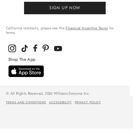
SIGN UP NOW
California residents, please see the
Financial Incentive Terms
for
terms.
© All Rights Reserved, 2026 Williams-Sonoma Inc.
TERMS AND CONDITIONS
ACCESSIBILITY
PRIVACY POLICY