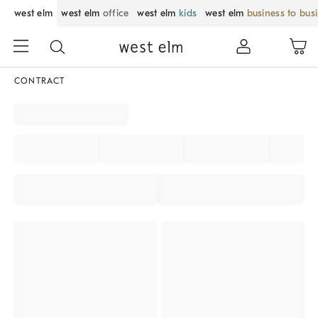
west elm
west elm
office
west elm
kids
west elm
business to bus
CONTRACT