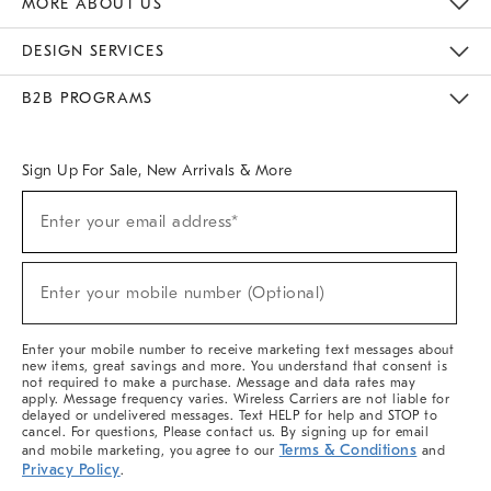
MORE ABOUT US
Sustainability
Responsible Retail Glossary
Designers & Tastemakers
Careers
Find A Store
DESIGN SERVICES
Meet With Design Crew
Ideas & Advice
Room Planner
B2B PROGRAMS
Overview
West Elm TRADE
West Elm CONTRACT
West Elm WORK
Sign Up For Sale, New Arrivals & More
(required)
Sign
Enter your email address*
Up
For
Sale,
(required)
New
Enter your mobile number (Optional)
Arrivals
&
More
Enter your mobile number to receive marketing text messages about
new items, great savings and more. You understand that consent is
not required to make a purchase. Message and data rates may
apply. Message frequency varies. Wireless Carriers are not liable for
delayed or undelivered messages. Text HELP for help and STOP to
cancel. For questions, Please contact us. By signing up for email
Terms & Conditions
and mobile marketing, you agree to our
and
Privacy Policy
.