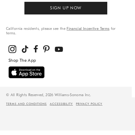
SIGN UP NOW
California residents, please see the
Financial Incentive Terms
for
terms.
© All Rights Reserved, 2026 Williams-Sonoma Inc.
TERMS AND CONDITIONS
ACCESSIBILITY
PRIVACY POLICY