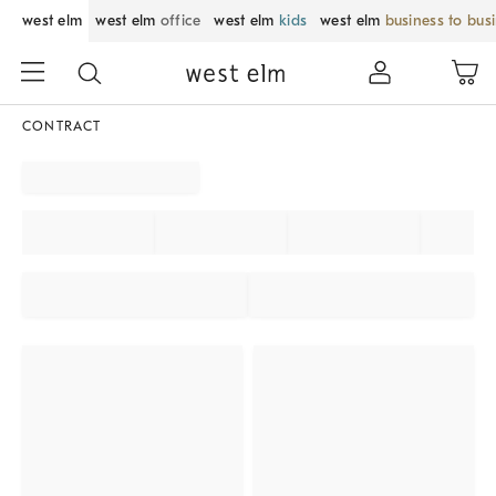
west elm
west elm
office
west elm
kids
west elm
business to bus
CONTRACT