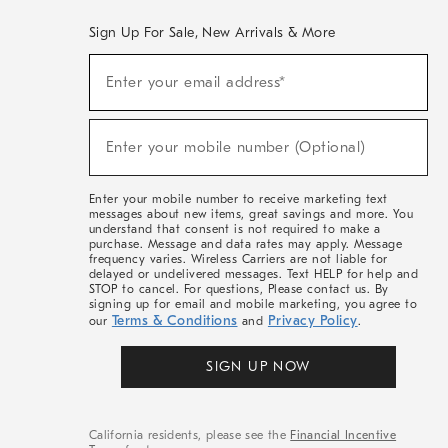
Sign Up For Sale, New Arrivals & More
(required)
Sign
Enter your email address*
Up
For
Sale,
(required)
New
Enter your mobile number (Optional)
Arrivals
&
More
Enter your mobile number to receive marketing text
messages about new items, great savings and more. You
understand that consent is not required to make a
purchase. Message and data rates may apply. Message
frequency varies. Wireless Carriers are not liable for
delayed or undelivered messages. Text HELP for help and
STOP to cancel. For questions, Please contact us. By
signing up for email and mobile marketing, you agree to
Terms & Conditions
Privacy Policy
our
and
.
SIGN UP NOW
California residents, please see the
Financial Incentive