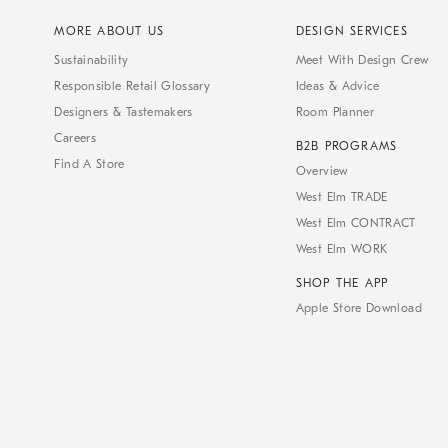
MORE ABOUT US
DESIGN SERVICES
Sustainability
Meet With Design Crew
Responsible Retail Glossary
Ideas & Advice
Designers & Tastemakers
Room Planner
Careers
B2B PROGRAMS
Find A Store
Overview
West Elm TRADE
West Elm CONTRACT
West Elm WORK
SHOP THE APP
Apple Store Download