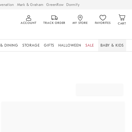
venation
Mark & Graham
GreenRow
Dormify
ACCOUNT
TRACK ORDER
MY STORE
FAVORITES
CART
 & DINING
STORAGE
GIFTS
HALLOWEEN
SALE
BABY & KIDS