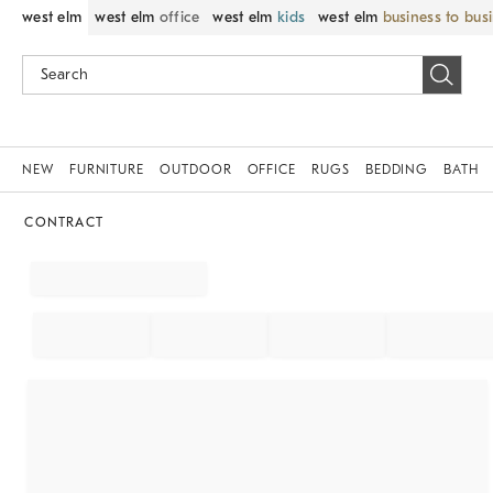
west elm
west elm
office
west elm
kids
west elm
business to bus
NEW
FURNITURE
OUTDOOR
OFFICE
RUGS
BEDDING
BATH
CONTRACT