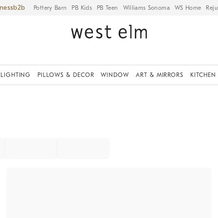
iness
Pottery Barn
PB Kids
PB Teen
Williams Sonoma
WS Home
Reju
LIGHTING
PILLOWS & DECOR
WINDOW
ART & MIRRORS
KITCHEN