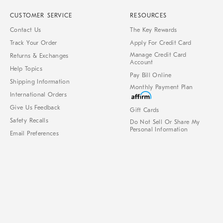
CUSTOMER SERVICE
RESOURCES
Contact Us
The Key Rewards
Track Your Order
Apply For Credit Card
Manage Credit Card
Returns & Exchanges
Account
Help Topics
Pay Bill Online
Shipping Information
Monthly Payment Plan
International Orders
Give Us Feedback
Gift Cards
Safety Recalls
Do Not Sell Or Share My
Personal Information
Email Preferences