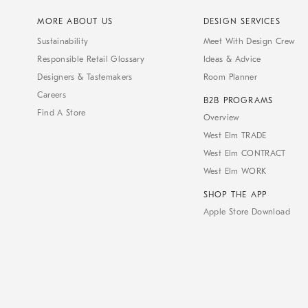
MORE ABOUT US
DESIGN SERVICES
Sustainability
Meet With Design Crew
Responsible Retail Glossary
Ideas & Advice
Designers & Tastemakers
Room Planner
Careers
B2B PROGRAMS
Find A Store
Overview
West Elm TRADE
West Elm CONTRACT
West Elm WORK
SHOP THE APP
Apple Store Download