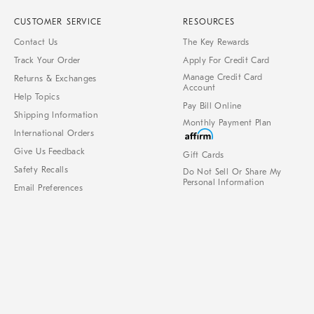
CUSTOMER SERVICE
RESOURCES
Contact Us
The Key Rewards
Track Your Order
Apply For Credit Card
Manage Credit Card
Returns & Exchanges
Account
Help Topics
Pay Bill Online
Shipping Information
Monthly Payment Plan
International Orders
Give Us Feedback
Gift Cards
Safety Recalls
Do Not Sell Or Share My
Personal Information
Email Preferences