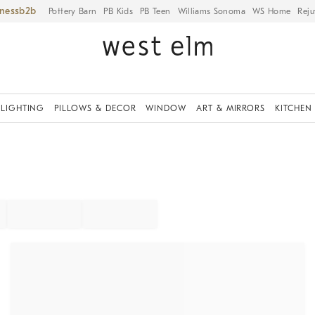
iness
Pottery Barn
PB Kids
PB Teen
Williams Sonoma
WS Home
Reju
LIGHTING
PILLOWS & DECOR
WINDOW
ART & MIRRORS
KITCHEN