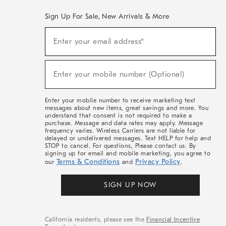
Sign Up For Sale, New Arrivals & More
(required)
Sign
Enter your email address*
Up
For
Sale,
(required)
New
Enter your mobile number (Optional)
Arrivals
&
More
Enter your mobile number to receive marketing text
messages about new items, great savings and more. You
understand that consent is not required to make a
purchase. Message and data rates may apply. Message
frequency varies. Wireless Carriers are not liable for
delayed or undelivered messages. Text HELP for help and
STOP to cancel. For questions, Please contact us. By
signing up for email and mobile marketing, you agree to
Terms & Conditions
Privacy Policy
our
and
.
SIGN UP NOW
California residents, please see the
Financial Incentive