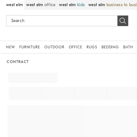
west elm
west elm
office
west elm
kids
west elm
business to bus
NEW
FURNITURE
OUTDOOR
OFFICE
RUGS
BEDDING
BATH
CONTRACT