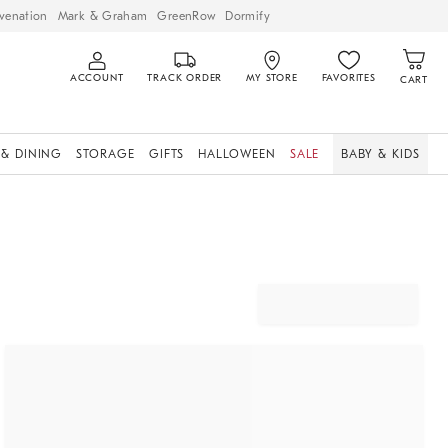
venation
Mark & Graham
GreenRow
Dormify
ACCOUNT
TRACK ORDER
MY STORE
FAVORITES
CART
 & DINING
STORAGE
GIFTS
HALLOWEEN
SALE
BABY & KIDS