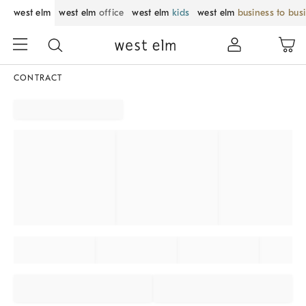
west elm
west elm
office
west elm
kids
west elm
business to bus
CONTRACT