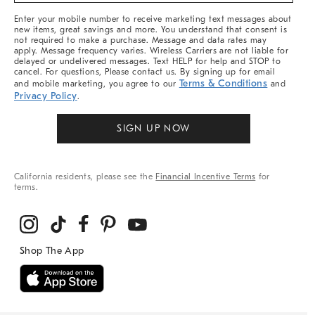
More
Enter your mobile number to receive marketing text messages about
new items, great savings and more. You understand that consent is
not required to make a purchase. Message and data rates may
apply. Message frequency varies. Wireless Carriers are not liable for
delayed or undelivered messages. Text HELP for help and STOP to
cancel. For questions, Please contact us. By signing up for email
Terms & Conditions
and mobile marketing, you agree to our
and
Privacy Policy
.
SIGN UP NOW
California residents, please see the
Financial Incentive Terms
for
terms.