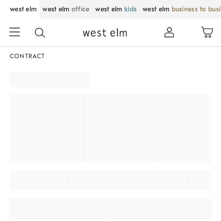
west elm
west elm
office
west elm
kids
west elm
business to bus
CONTRACT