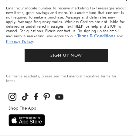
More
Enter your mobile number to receive marketing text messages about
new items, great savings and more. You understand that consent is
not required to make a purchase. Message and data rates may
apply. Message frequency varies. Wireless Carriers are not liable for
delayed or undelivered messages. Text HELP for help and STOP to
cancel. For questions, Please contact us. By signing up for email
Terms & Conditions
and mobile marketing, you agree to our
and
Privacy Policy
.
SIGN UP NOW
California residents, please see the
Financial Incentive Terms
for
terms.