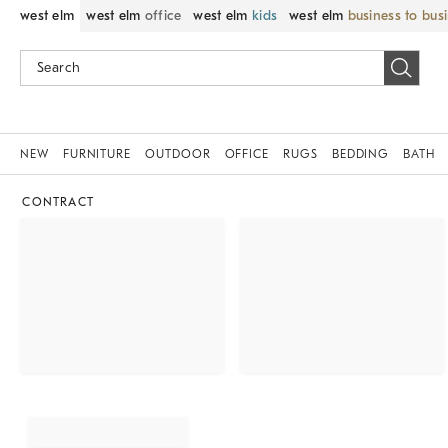
west elm
west elm
office
west elm
kids
west elm
business to bus
NEW
FURNITURE
OUTDOOR
OFFICE
RUGS
BEDDING
BATH
CONTRACT