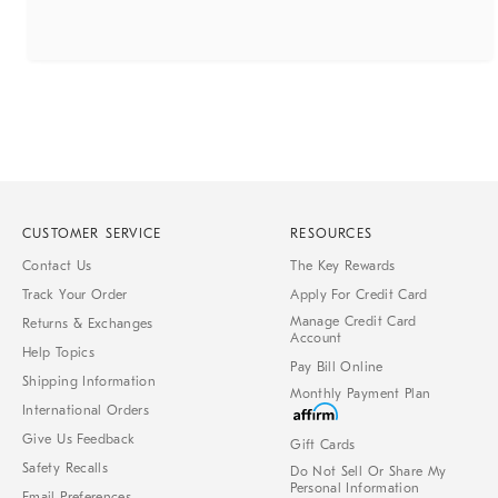
CUSTOMER SERVICE
RESOURCES
Contact Us
The Key Rewards
Track Your Order
Apply For Credit Card
Manage Credit Card
Returns & Exchanges
Account
Help Topics
Pay Bill Online
Shipping Information
Monthly Payment Plan
International Orders
Give Us Feedback
Gift Cards
Safety Recalls
Do Not Sell Or Share My
Personal Information
Email Preferences