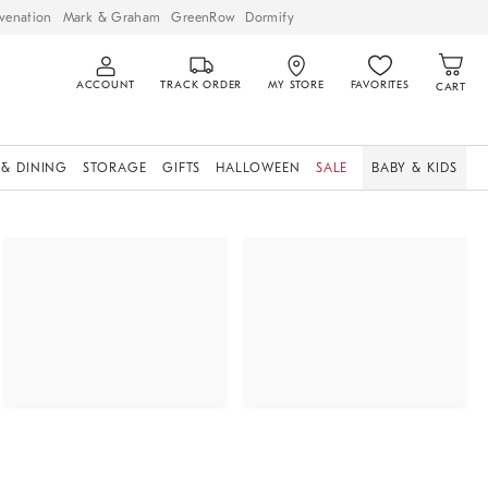
venation
Mark & Graham
GreenRow
Dormify
ACCOUNT
TRACK ORDER
MY STORE
FAVORITES
CART
 & DINING
STORAGE
GIFTS
HALLOWEEN
SALE
BABY & KIDS