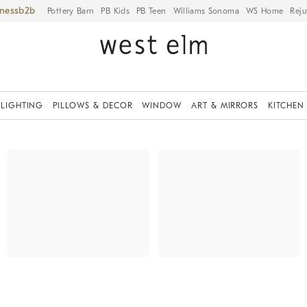
iness
Pottery Barn
PB Kids
PB Teen
Williams Sonoma
WS Home
Reju
LIGHTING
PILLOWS & DECOR
WINDOW
ART & MIRRORS
KITCHEN