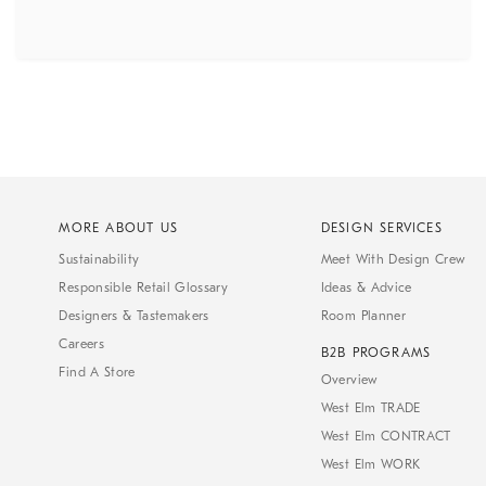
MORE ABOUT US
DESIGN SERVICES
Sustainability
Meet With Design Crew
Responsible Retail Glossary
Ideas & Advice
Designers & Tastemakers
Room Planner
Careers
B2B PROGRAMS
Find A Store
Overview
West Elm TRADE
West Elm CONTRACT
West Elm WORK