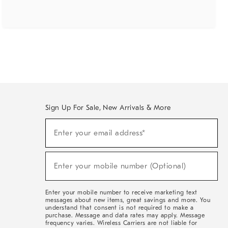
Sign Up For Sale, New Arrivals & More
(required)
Sign
Enter your email address*
Up
For
Sale,
(required)
New
Enter your mobile number (Optional)
Arrivals
&
More
Enter your mobile number to receive marketing text
messages about new items, great savings and more. You
understand that consent is not required to make a
purchase. Message and data rates may apply. Message
frequency varies. Wireless Carriers are not liable for