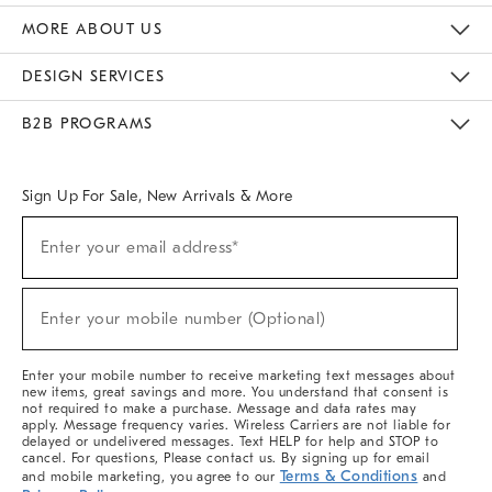
The Key Rewards
Apply For Credit Card
Manage Credit Card Account
Pay Bill Online
Monthly Payment Plan
Gift Cards
Do Not Sell Or Share My Personal Information
MORE ABOUT US
Sustainability
Responsible Retail Glossary
Designers & Tastemakers
Careers
Find A Store
DESIGN SERVICES
Meet With Design Crew
Ideas & Advice
Room Planner
B2B PROGRAMS
Overview
West Elm TRADE
West Elm CONTRACT
West Elm WORK
Sign Up For Sale, New Arrivals & More
(required)
Sign
Enter your email address*
Up
For
Sale,
(required)
New
Enter your mobile number (Optional)
Arrivals
&
More
Enter your mobile number to receive marketing text messages about
new items, great savings and more. You understand that consent is
not required to make a purchase. Message and data rates may
apply. Message frequency varies. Wireless Carriers are not liable for
delayed or undelivered messages. Text HELP for help and STOP to
cancel. For questions, Please contact us. By signing up for email
Terms & Conditions
and mobile marketing, you agree to our
and