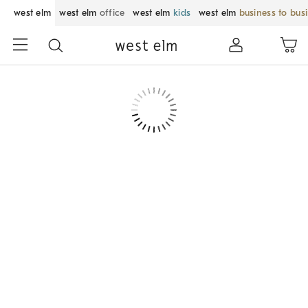
west elm
west elm
office
west elm
kids
west elm
business to bus