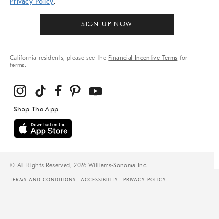
Privacy Policy
.
SIGN UP NOW
California residents, please see the
Financial Incentive Terms
for
terms.
© All Rights Reserved, 2026 Williams-Sonoma Inc.
TERMS AND CONDITIONS
ACCESSIBILITY
PRIVACY POLICY