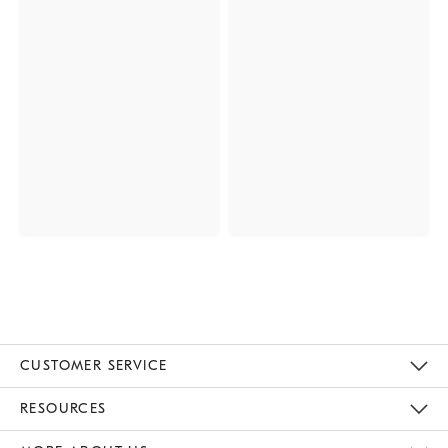
CUSTOMER SERVICE
Contact Us
Track Your Order
Returns & Exchanges
Help Topics
Shipping Information
International Orders
Safety Recalls
Email Preferences
Give Us Feedback
RESOURCES
The Key Rewards
Apply For Credit Card
Manage Credit Card Account
Pay Bill Online
Monthly Payment Plan
Gift Cards
Do Not Sell Or Share My Personal Information