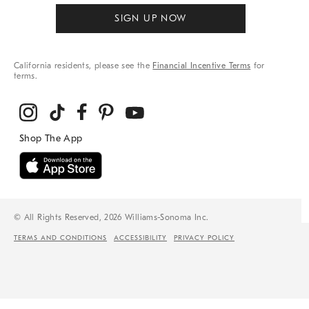
SIGN UP NOW
California residents, please see the
Financial Incentive Terms
for
terms.
© All Rights Reserved, 2026 Williams-Sonoma Inc.
TERMS AND CONDITIONS
ACCESSIBILITY
PRIVACY POLICY