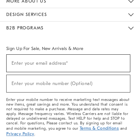
MORE ABOUT US
Sustainability
Responsible Retail Glossary
Designers & Tastemakers
Careers
Find A Store
DESIGN SERVICES
Meet With Design Crew
Ideas & Advice
Room Planner
B2B PROGRAMS
Overview
West Elm TRADE
West Elm CONTRACT
West Elm WORK
Sign Up For Sale, New Arrivals & More
(required)
Sign
Enter your email address*
Up
For
Sale,
(required)
New
Enter your mobile number (Optional)
Arrivals
&
More
Enter your mobile number to receive marketing text messages about
new items, great savings and more. You understand that consent is
not required to make a purchase. Message and data rates may
apply. Message frequency varies. Wireless Carriers are not liable for
delayed or undelivered messages. Text HELP for help and STOP to
cancel. For questions, Please contact us. By signing up for email
Terms & Conditions
and mobile marketing, you agree to our
and
Privacy Policy
.