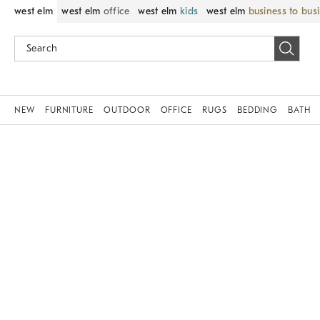
west elm
west elm
office
west elm
kids
west elm
business to bus
NEW
FURNITURE
OUTDOOR
OFFICE
RUGS
BEDDING
BATH