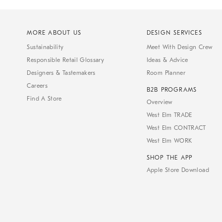
MORE ABOUT US
DESIGN SERVICES
Sustainability
Meet With Design Crew
Responsible Retail Glossary
Ideas & Advice
Designers & Tastemakers
Room Planner
Careers
B2B PROGRAMS
Find A Store
Overview
West Elm TRADE
West Elm CONTRACT
West Elm WORK
SHOP THE APP
Apple Store Download