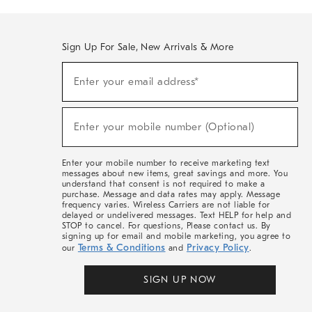
Sign Up For Sale, New Arrivals & More
(required)
Sign
Enter your email address*
Up
For
Sale,
(required)
New
Enter your mobile number (Optional)
Arrivals
&
More
Enter your mobile number to receive marketing text
messages about new items, great savings and more. You
understand that consent is not required to make a
purchase. Message and data rates may apply. Message
frequency varies. Wireless Carriers are not liable for
delayed or undelivered messages. Text HELP for help and
STOP to cancel. For questions, Please contact us. By
signing up for email and mobile marketing, you agree to
Terms & Conditions
Privacy Policy
our
and
.
SIGN UP NOW