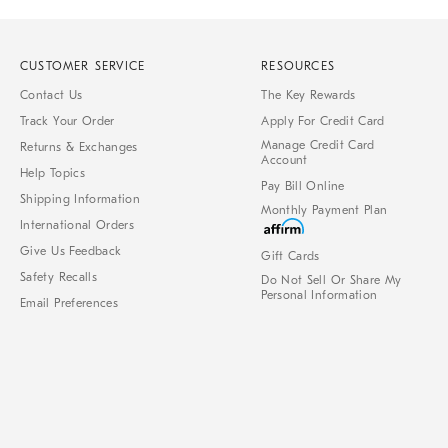
CUSTOMER SERVICE
RESOURCES
Contact Us
The Key Rewards
Track Your Order
Apply For Credit Card
Manage Credit Card
Returns & Exchanges
Account
Help Topics
Pay Bill Online
Shipping Information
Monthly Payment Plan
International Orders
Give Us Feedback
Gift Cards
Safety Recalls
Do Not Sell Or Share My
Personal Information
Email Preferences