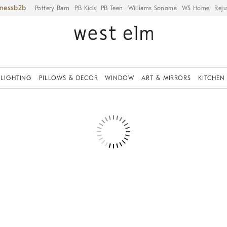
iness
Pottery Barn
PB Kids
PB Teen
Williams Sonoma
WS Home
Reju
LIGHTING
PILLOWS & DECOR
WINDOW
ART & MIRRORS
KITCHEN