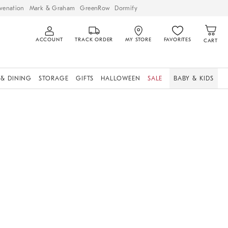
venation
Mark & Graham
GreenRow
Dormify
ACCOUNT
TRACK ORDER
MY STORE
FAVORITES
CART
 & DINING
STORAGE
GIFTS
HALLOWEEN
SALE
BABY & KIDS